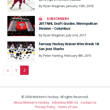
By Ryan Wagman, January 13th, 2018
SUBSCRIBERS
2017 NHL Draft Grades: Metropolitan
Division – Columbus
By Ryan Wagman, July 2nd, 2017
Fantasy Hockey Waiver Wire Week 18:
San Jose Sharks
By Peter Harling, February 8th, 2015
Posts navigation
«
1
2
© 2026 McKeen’s Hockey. All rights Reserved.
About McKeen’s Hockey
Advertise With Us
Contact Us
Privacy Policy
Terms of Use