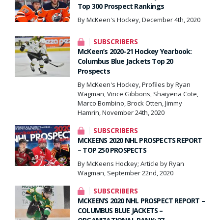
Top 300 Prospect Rankings
By McKeen's Hockey, December 4th, 2020
SUBSCRIBERS
McKeen’s 2020-21 Hockey Yearbook:
Columbus Blue Jackets Top 20
Prospects
By McKeen's Hockey, Profiles by Ryan
Wagman, Vince Gibbons, Shaiyena Cote,
Marco Bombino, Brock Otten, Jimmy
Hamrin, November 24th, 2020
SUBSCRIBERS
MCKEENS 2020 NHL PROSPECTS REPORT
– TOP 250 PROSPECTS
By McKeens Hockey; Article by Ryan
Wagman, September 22nd, 2020
SUBSCRIBERS
MCKEEN’S 2020 NHL PROSPECT REPORT –
COLUMBUS BLUE JACKETS –