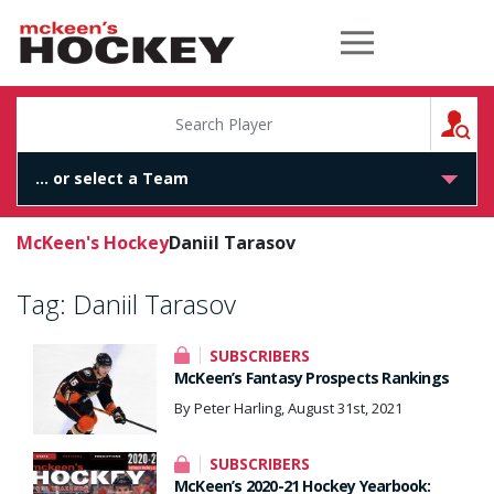
McKeen's Hockey
S
McKeen's Hockey
Daniil Tarasov
Tag:
Daniil Tarasov
SUBSCRIBERS
McKeen’s Fantasy Prospects Rankings
By Peter Harling, August 31st, 2021
SUBSCRIBERS
McKeen’s 2020-21 Hockey Yearbook: