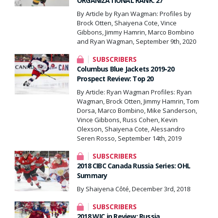
ORGANIZATIONAL RANK: 27
By Article by Ryan Wagman: Profiles by
Brock Otten, Shaiyena Cote, Vince
Gibbons, Jimmy Hamrin, Marco Bombino
and Ryan Wagman, September 9th, 2020
SUBSCRIBERS
Columbus Blue Jackets 2019-20
Prospect Review: Top 20
By Article: Ryan Wagman Profiles: Ryan
Wagman, Brock Otten, Jimmy Hamrin, Tom
Dorsa, Marco Bombino, Mike Sanderson,
Vince Gibbons, Russ Cohen, Kevin
Olexson, Shaiyena Cote, Alessandro
Seren Rosso, September 14th, 2019
SUBSCRIBERS
2018 CIBC Canada Russia Series: OHL
Summary
By Shaiyena Côté, December 3rd, 2018
SUBSCRIBERS
2018 WJC in Review: Russia