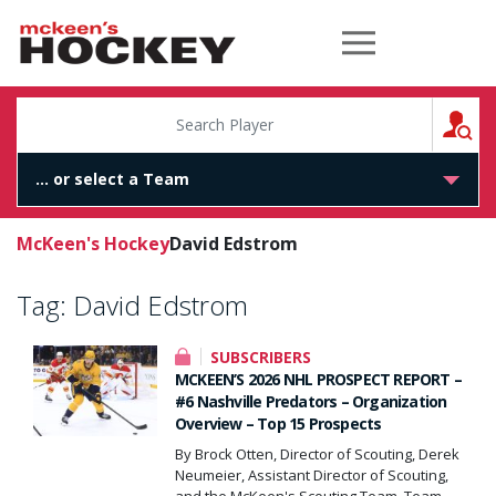
McKeen's Hockey
S
McKeen's Hockey
David Edstrom
Tag:
David Edstrom
SUBSCRIBERS
MCKEEN’S 2026 NHL PROSPECT REPORT –
#6 Nashville Predators – Organization
Overview – Top 15 Prospects
By Brock Otten, Director of Scouting, Derek
Neumeier, Assistant Director of Scouting,
and the McKeen's Scouting Team. Team