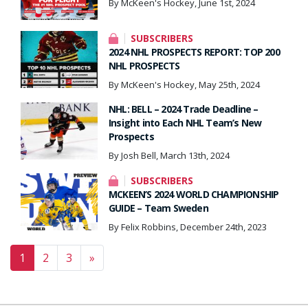
By McKeen's Hockey, June 1st, 2024
SUBSCRIBERS
2024 NHL PROSPECTS REPORT: TOP 200
NHL PROSPECTS
By McKeen's Hockey, May 25th, 2024
NHL: BELL – 2024 Trade Deadline –
Insight into Each NHL Team’s New
Prospects
By Josh Bell, March 13th, 2024
SUBSCRIBERS
MCKEEN’S 2024 WORLD CHAMPIONSHIP
GUIDE – Team Sweden
By Felix Robbins, December 24th, 2023
Posts navigation
1
2
3
»