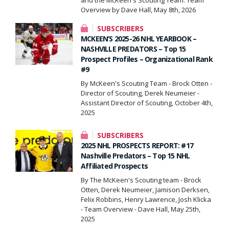
Overview by Dave Hall, May 8th, 2026
SUBSCRIBERS
MCKEEN’S 2025-26 NHL YEARBOOK –
NASHVILLE PREDATORS – Top 15
Prospect Profiles – Organizational Rank
#9
By McKeen's Scouting Team - Brock Otten -
Director of Scouting, Derek Neumeier -
Assistant Director of Scouting, October 4th,
2025
SUBSCRIBERS
2025 NHL PROSPECTS REPORT: #17
Nashville Predators – Top 15 NHL
Affiliated Prospects
By The McKeen's Scouting team - Brock
Otten, Derek Neumeier, Jamison Derksen,
Felix Robbins, Henry Lawrence, Josh Klicka
- Team Overview - Dave Hall, May 25th,
2025