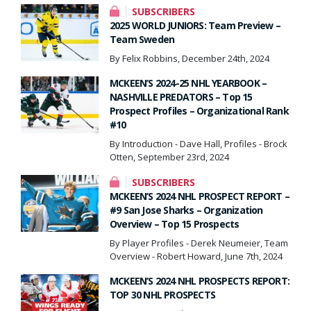
SUBSCRIBERS
2025 WORLD JUNIORS: Team Preview –
Team Sweden
By Felix Robbins, December 24th, 2024
MCKEEN’S 2024-25 NHL YEARBOOK –
NASHVILLE PREDATORS – Top 15
Prospect Profiles – Organizational Rank
#10
By Introduction - Dave Hall, Profiles - Brock
Otten, September 23rd, 2024
SUBSCRIBERS
MCKEEN’S 2024 NHL PROSPECT REPORT –
#9 San Jose Sharks – Organization
Overview – Top 15 Prospects
By Player Profiles - Derek Neumeier, Team
Overview - Robert Howard, June 7th, 2024
MCKEEN’S 2024 NHL PROSPECTS REPORT:
TOP 30 NHL PROSPECTS