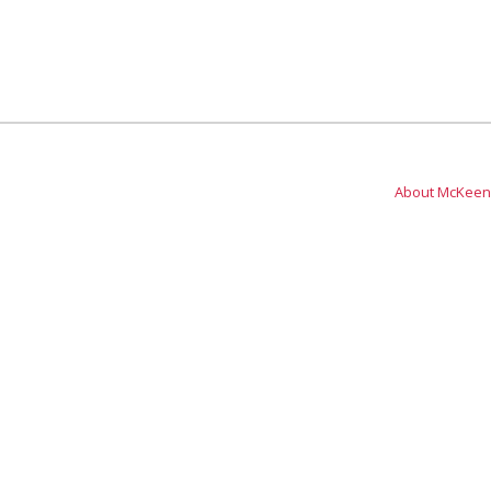
About McKeen