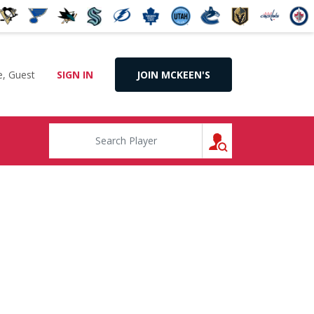
, Guest
SIGN IN
JOIN MCKEEN'S
SEARCH