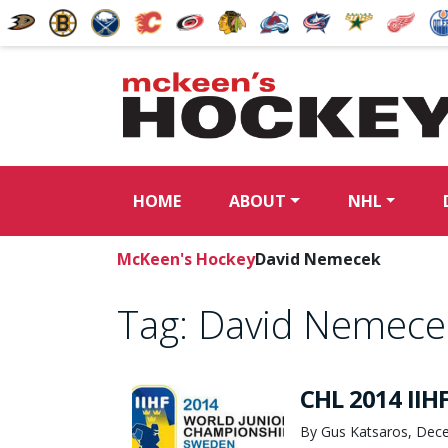
HOME
ABOUT
NHL
McKeen's Hockey
David Nemecek
Tag:
David Nemece
CHL 2014 IIHF
By Gus Katsaros, Dec