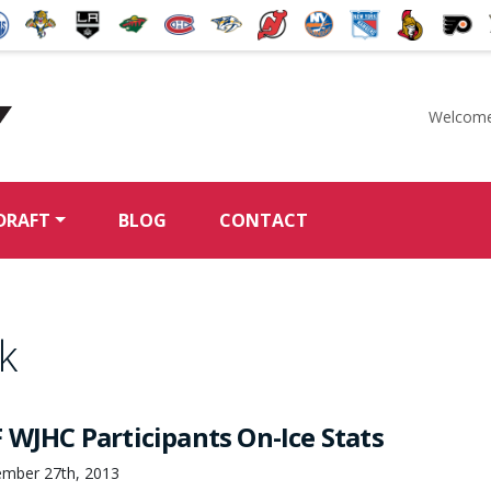
Welcome
McKeen's Hockey
DRAFT
BLOG
CONTACT
k
 WJHC Participants On-Ice Stats
ember 27th, 2013