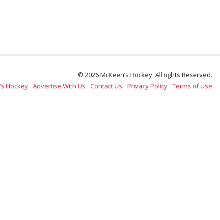
© 2026 McKeen’s Hockey. All rights Reserved.
’s Hockey
Advertise With Us
Contact Us
Privacy Policy
Terms of Use