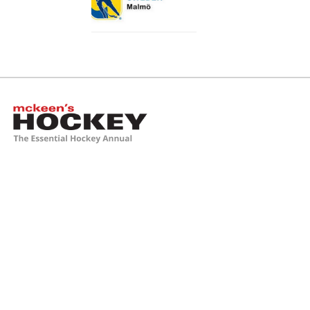
McKeen's Hockey