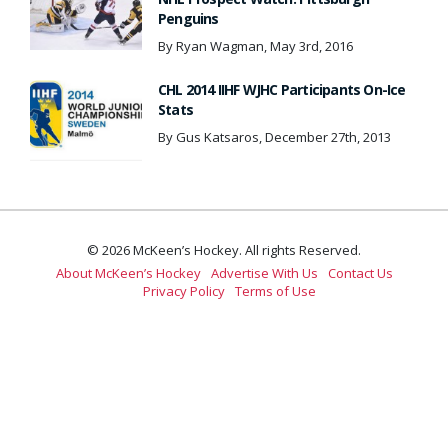
Penguins
By Ryan Wagman, May 3rd, 2016
CHL 2014 IIHF WJHC Participants On-Ice
Stats
By Gus Katsaros, December 27th, 2013
© 2026 McKeen’s Hockey. All rights Reserved.
About McKeen’s Hockey
Advertise With Us
Contact Us
Privacy Policy
Terms of Use