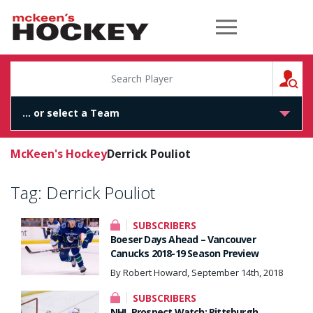
McKeen's Hockey
S
McKeen's Hockey
Derrick Pouliot
Tag:
Derrick Pouliot
SUBSCRIBERS
Boeser Days Ahead – Vancouver
Canucks 2018-19 Season Preview
By Robert Howard, September 14th, 2018
SUBSCRIBERS
NHL Prospect Watch: Pittsburgh