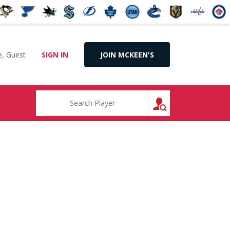
, Guest
SIGN IN
JOIN MCKEEN'S
SEARCH