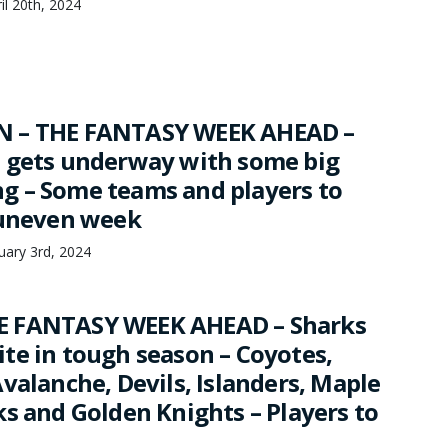
il 20th, 2024
 – THE FANTASY WEEK AHEAD –
 gets underway with some big
 – Some teams and players to
 uneven week
ary 3rd, 2024
 FANTASY WEEK AHEAD – Sharks
te in tough season – Coyotes,
valanche, Devils, Islanders, Maple
ks and Golden Knights – Players to