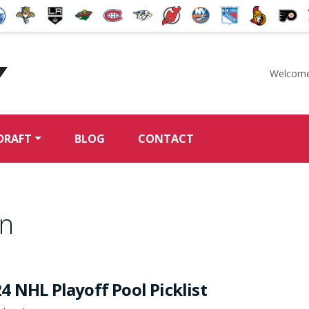
Welcome
McKeen's Hockey
DRAFT
BLOG
CONTACT
on
4 NHL Playoff Pool Picklist