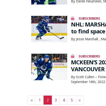
By Derek Neumeier, M
SUBSCRIBERS
NHL: MARSHAL
to find space 
By Jesse Marshall , Ma
SUBSCRIBERS
MCKEEN’S 20
VANCOUVER C
By Scott Cullen – Forw
September 16th, 2022
Posts navigation
«
1
2
3
4
5
»