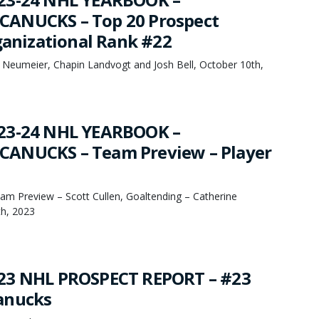
ANUCKS – Top 20 Prospect
rganizational Rank #22
 Neumeier, Chapin Landvogt and Josh Bell, October 10th,
23-24 NHL YEARBOOK –
ANUCKS – Team Preview – Player
eam Preview – Scott Cullen, Goaltending – Catherine
th, 2023
23 NHL PROSPECT REPORT – #23
anucks