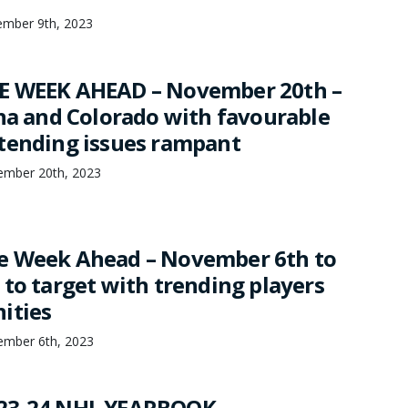
mber 9th, 2023
E WEEK AHEAD – November 20th –
ina and Colorado with favourable
tending issues rampant
mber 20th, 2023
e Week Ahead – November 6th to
 to target with trending players
ities
mber 6th, 2023
23-24 NHL YEARBOOK –