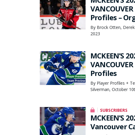
VANCOUVER C
Profiles – O
By Brock Otten, Derek
2023
MCKEEN’S 20
VANCOUVER C
Profiles
By Player Profiles + T
Silverman, October 10
SUBSCRIBERS
MCKEEN’S 20
Vancouver C