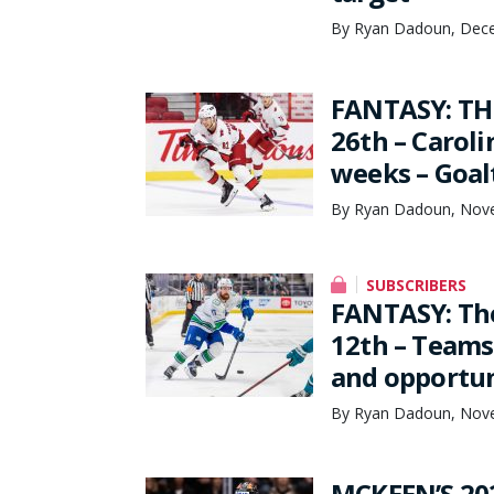
By Ryan Dadoun, Dece
FANTASY: TH
26th – Carol
weeks – Goal
By Ryan Dadoun, Nove
SUBSCRIBERS
FANTASY: Th
12th – Teams
and opportun
By Ryan Dadoun, Nove
MCKEEN’S 20