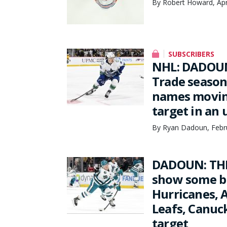
By Robert Howard, Apr
SUBSCRIBERS
NHL: DADOUN
Trade season
names moving
target in an
By Ryan Dadoun, Febru
DADOUN: THE
show some bi
Hurricanes, A
Leafs, Canuc
target