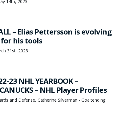
ay 14th, 2023
L – Elias Pettersson is evolving
for his tools
rch 31st, 2023
22-23 NHL YEARBOOK –
ANUCKS – NHL Player Profiles
ards and Defense, Catherine Silverman - Goaltending,