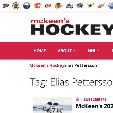
HOME
ABOUT
NHL
McKeen's Hockey
Elias Pettersson
Tag:
Elias Petterss
SUBSCRIBERS
McKeen’s 202