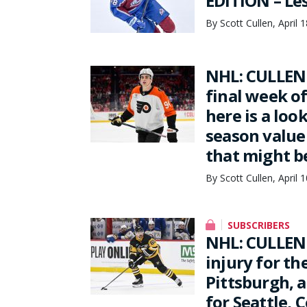
EDITION – Les
By Scott Cullen, April 
NHL: CULLEN 
final week o
here is a loo
season value 
that might b
By Scott Cullen, April 
SUBSCRIBERS
NHL: CULLEN 
injury for th
Pittsburgh, a
for Seattle, 