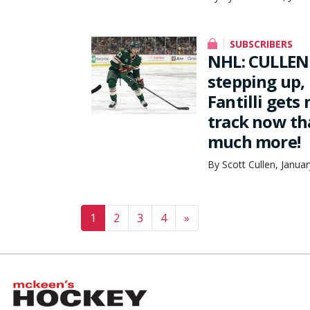
SUBSCRIBERS
NHL: CULLEN 
stepping up,
Fantilli gets
track now th
much more!
By Scott Cullen, Janua
Posts navigation
1
2
3
4
»