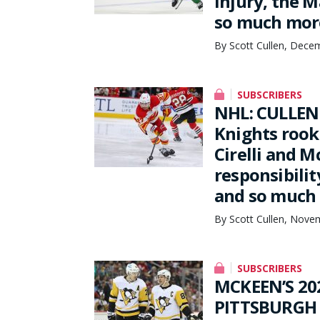
injury, the M
so much mor
By Scott Cullen, Dece
SUBSCRIBERS
NHL: CULLEN 
Knights rook
Cirelli and 
responsibilit
and so much
By Scott Cullen, Nove
SUBSCRIBERS
MCKEEN’S 20
PITTSBURGH 