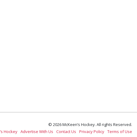
© 2026 McKeen’s Hockey. All rights Reserved.
’s Hockey
Advertise With Us
Contact Us
Privacy Policy
Terms of Use