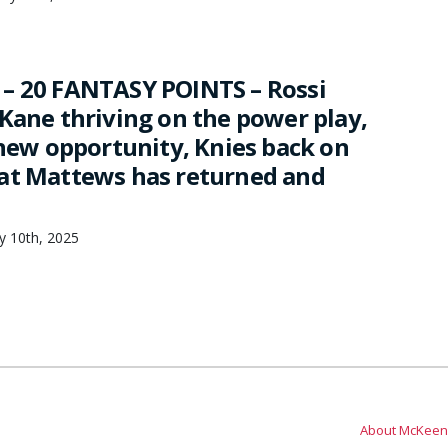
– 20 FANTASY POINTS – Rossi
 Kane thriving on the power play,
 new opportunity, Knies back on
at Mattews has returned and
ry 10th, 2025
About McKeen