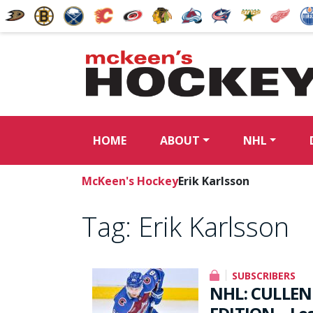
HOME
ABOUT
NHL
McKeen's Hockey
Erik Karlsson
Tag:
Erik Karlsson
SUBSCRIBERS
NHL: CULLEN