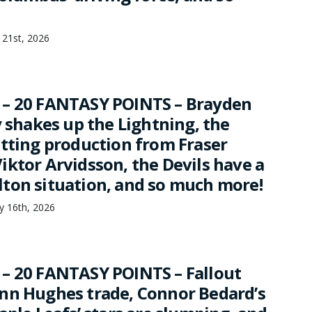
 21st, 2026
 – 20 FANTASY POINTS – Brayden
y shakes up the Lightning, the
etting production from Fraser
iktor Arvidsson, the Devils have a
ton situation, and so much more!
ry 16th, 2026
– 20 FANTASY POINTS – Fallout
nn Hughes trade, Connor Bedard’s