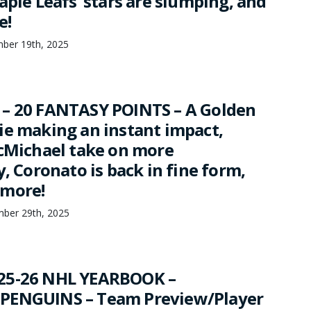
aple Leafs’ stars are slumping, and
e!
mber 19th, 2025
– 20 FANTASY POINTS – A Golden
ie making an instant impact,
McMichael take on more
y, Coronato is back in fine form,
 more!
mber 29th, 2025
25-26 NHL YEARBOOK –
PENGUINS – Team Preview/Player