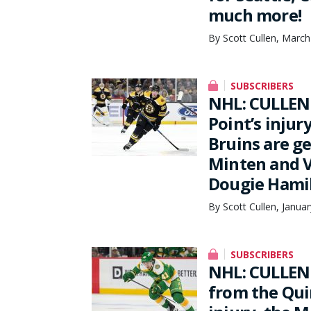
much more!
By Scott Cullen, March
SUBSCRIBERS
NHL: CULLEN
Point’s injur
Bruins are g
Minten and V
Dougie Hamil
By Scott Cullen, Janua
SUBSCRIBERS
NHL: CULLEN 
from the Qui