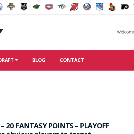
Welcome
McKeen's Hockey
DRAFT
BLOG
CONTACT
 – 20 FANTASY POINTS – PLAYOFF