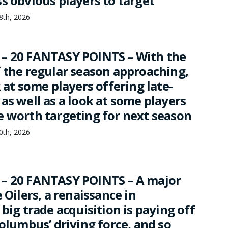
s obvious players to target
18th, 2026
– 20 FANTASY POINTS – With the
f the regular season approaching,
k at some players offering late-
as well as a look at some players
e worth targeting for next season
10th, 2026
– 20 FANTASY POINTS – A major
e Oilers, a renaissance in
 big trade acquisition is paying off
Columbus’ driving force, and so