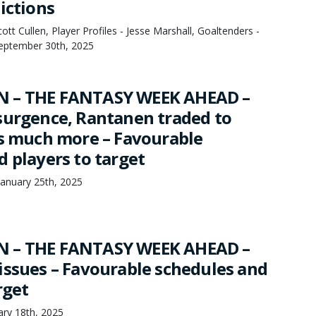
ictions
tt Cullen, Player Profiles - Jesse Marshall, Goaltenders -
September 30th, 2025
 – THE FANTASY WEEK AHEAD –
surgence, Rantanen traded to
us much more – Favourable
d players to target
anuary 25th, 2025
 – THE FANTASY WEEK AHEAD –
issues – Favourable schedules and
rget
ry 18th, 2025