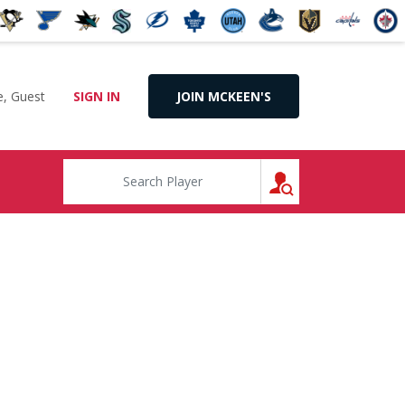
, Guest
SIGN IN
JOIN MCKEEN'S
SEARCH