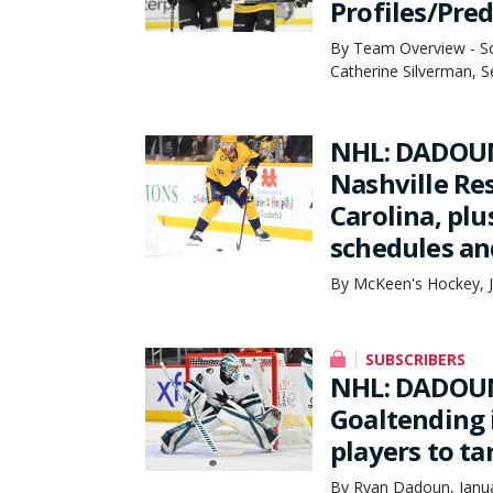
Profiles/Pred
By Team Overview - Sco
Catherine Silverman, 
NHL: DADOUN
Nashville Re
Carolina, pl
schedules an
By McKeen's Hockey, J
SUBSCRIBERS
NHL: DADOUN
Goaltending 
players to ta
By Ryan Dadoun, Janua