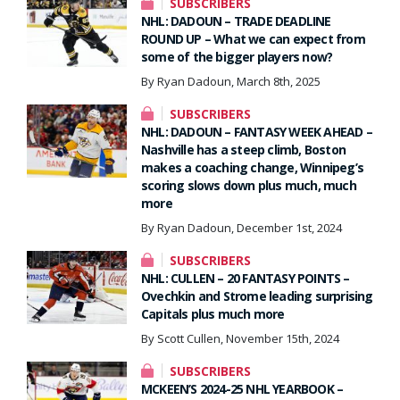
SUBSCRIBERS
NHL: DADOUN – TRADE DEADLINE
ROUND UP – What we can expect from
some of the bigger players now?
By Ryan Dadoun, March 8th, 2025
SUBSCRIBERS
NHL: DADOUN – FANTASY WEEK AHEAD –
Nashville has a steep climb, Boston
makes a coaching change, Winnipeg’s
scoring slows down plus much, much
more
By Ryan Dadoun, December 1st, 2024
SUBSCRIBERS
NHL: CULLEN – 20 FANTASY POINTS –
Ovechkin and Strome leading surprising
Capitals plus much more
By Scott Cullen, November 15th, 2024
SUBSCRIBERS
MCKEEN’S 2024-25 NHL YEARBOOK –