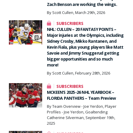
Zach Benson are working the wings.
By Scott Cullen, March 29th, 2026
SUBSCRIBERS
NHL: CULLEN – 20 FANTASY POINTS –
Major injuries at the Olympics, including
Sidney Crosby, Mikko Rantanen, and
Kevin Fiala, plus young players like Matt
Savoie and Jimmy Snuggerud getting
bigger opportunities and so much
more!
By Scott Cullen, February 28th, 2026
SUBSCRIBERS
MCKEEN’S 2025-26 NHL YEARBOOK –
FLORIDA PANTHERS – Team Preview
By Team Overview - Joe Yerdon, Player
Profiles - Joe Yerdon, Goaltending
Catherine Silverman, September 19th,
2025