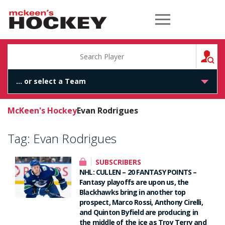
McKeen's Hockey
S
McKeen's Hockey
Evan Rodrigues
Tag:
Evan Rodrigues
SUBSCRIBERS
NHL: CULLEN – 20 FANTASY POINTS –
Fantasy playoffs are upon us, the
Blackhawks bring in another top
prospect, Marco Rossi, Anthony Cirelli,
and Quinton Byfield are producing in
the middle of the ice as Troy Terry and