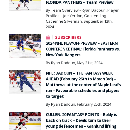
FLORIDA PANTHERS – Team Preview
By Team Overview - Ryan Dadoun, Player
Profiles – Joe Yerdon, Goaltending –
Catherine Silverman, September 12th,
2024
SUBSCRIBERS
2024 NHL PLAYOFF PREVIEW – EASTERN
CONFERENCE FINAL: Florida Panthers vs.
New York Rangers
By Ryan Dadoun, May 21st, 2024
NHL: DADOUN – THE FANTASY WEEK
AHEAD (February 26th to March 3rd) –
Matthews at the center of Maple Leafs
run – Favourable schedules and players
to target
By Ryan Dadoun, February 25th, 2024
CULLEN: 20 FANTASY POINTS – Boldy is
back on track – Devils turn to their
young defencemen – Granlund lifting