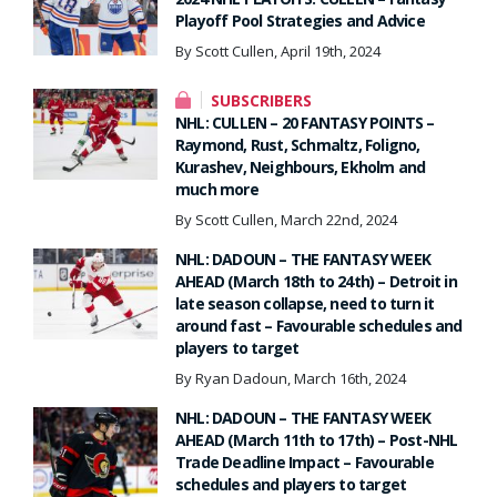
Playoff Pool Strategies and Advice
By Scott Cullen, April 19th, 2024
SUBSCRIBERS
NHL: CULLEN – 20 FANTASY POINTS –
Raymond, Rust, Schmaltz, Foligno,
Kurashev, Neighbours, Ekholm and
much more
By Scott Cullen, March 22nd, 2024
NHL: DADOUN – THE FANTASY WEEK
AHEAD (March 18th to 24th) – Detroit in
late season collapse, need to turn it
around fast – Favourable schedules and
players to target
By Ryan Dadoun, March 16th, 2024
NHL: DADOUN – THE FANTASY WEEK
AHEAD (March 11th to 17th) – Post-NHL
Trade Deadline Impact – Favourable
schedules and players to target