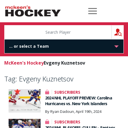
McKeen's Hockey
S
McKeen's Hockey
Evgeny Kuznetsov
Tag:
Evgeny Kuznetsov
SUBSCRIBERS
2024 NHL PLAYOFF PREVIEW: Carolina
Hurricanes vs. New York Islanders
By Ryan Dadoun, April 19th, 2024
SUBSCRIBERS
2024 NHL PLAYOFFS: CULLEN – Fantasy