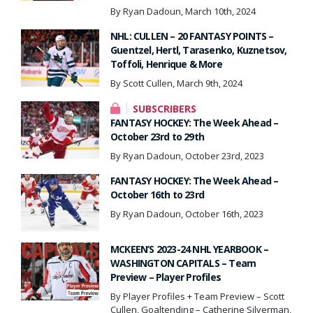
By Ryan Dadoun, March 10th, 2024
NHL: CULLEN – 20 FANTASY POINTS –
Guentzel, Hertl, Tarasenko, Kuznetsov,
Toffoli, Henrique & More
By Scott Cullen, March 9th, 2024
SUBSCRIBERS
FANTASY HOCKEY: The Week Ahead –
October 23rd to 29th
By Ryan Dadoun, October 23rd, 2023
FANTASY HOCKEY: The Week Ahead –
October 16th to 23rd
By Ryan Dadoun, October 16th, 2023
MCKEEN’S 2023-24 NHL YEARBOOK –
WASHINGTON CAPITALS – Team
Preview – Player Profiles
By Player Profiles + Team Preview – Scott
Cullen, Goaltending – Catherine Silverman,