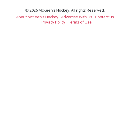
© 2026 McKeen’s Hockey. All rights Reserved.
About McKeen’s Hockey
Advertise With Us
Contact Us
Privacy Policy
Terms of Use