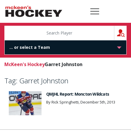
McKeen's Hockey
S
McKeen's Hockey
Garret Johnston
Tag:
Garret Johnston
QMJHL Report: Moncton Wildcats
By Rick Springhetti, December 5th, 2013