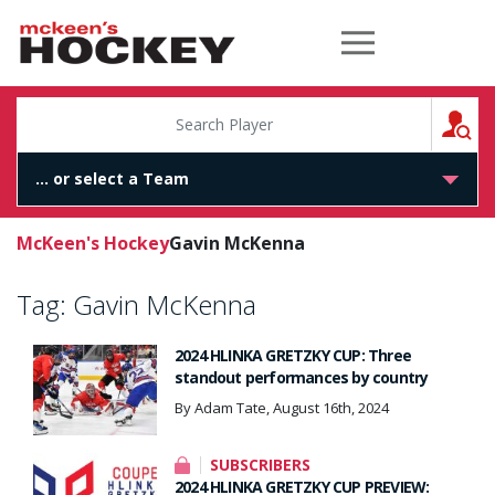
McKeen's Hockey
S
McKeen's Hockey
Gavin McKenna
Tag:
Gavin McKenna
2024 HLINKA GRETZKY CUP: Three
standout performances by country
By Adam Tate, August 16th, 2024
SUBSCRIBERS
2024 HLINKA GRETZKY CUP PREVIEW: