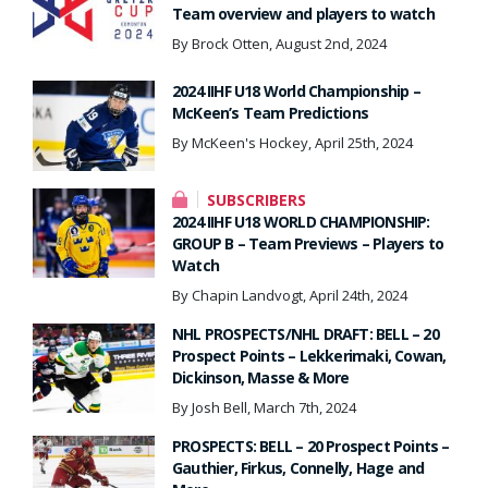
Team overview and players to watch
By Brock Otten, August 2nd, 2024
2024 IIHF U18 World Championship –
McKeen’s Team Predictions
By McKeen's Hockey, April 25th, 2024
SUBSCRIBERS
2024 IIHF U18 WORLD CHAMPIONSHIP:
GROUP B – Team Previews – Players to
Watch
By Chapin Landvogt, April 24th, 2024
NHL PROSPECTS/NHL DRAFT: BELL – 20
Prospect Points – Lekkerimaki, Cowan,
Dickinson, Masse & More
By Josh Bell, March 7th, 2024
PROSPECTS: BELL – 20 Prospect Points –
Gauthier, Firkus, Connelly, Hage and