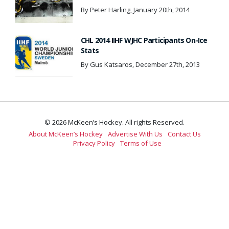
By Peter Harling, January 20th, 2014
CHL 2014 IIHF WJHC Participants On-Ice
Stats
By Gus Katsaros, December 27th, 2013
© 2026 McKeen’s Hockey. All rights Reserved.
About McKeen’s Hockey
Advertise With Us
Contact Us
Privacy Policy
Terms of Use