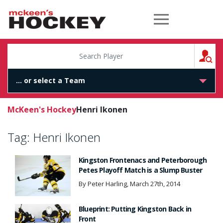
McKeen's Hockey
S
McKeen's Hockey
Henri Ikonen
Tag:
Henri Ikonen
Kingston Frontenacs and Peterborough
Petes Playoff Match is a Slump Buster
By Peter Harling, March 27th, 2014
Blueprint: Putting Kingston Back in
Front