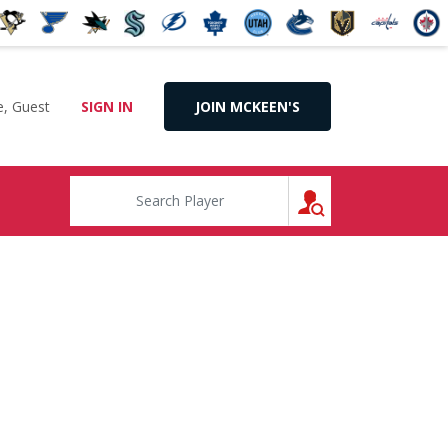
, Guest
SIGN IN
JOIN MCKEEN'S
SEARCH