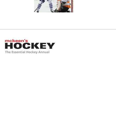
McKeen's Hockey