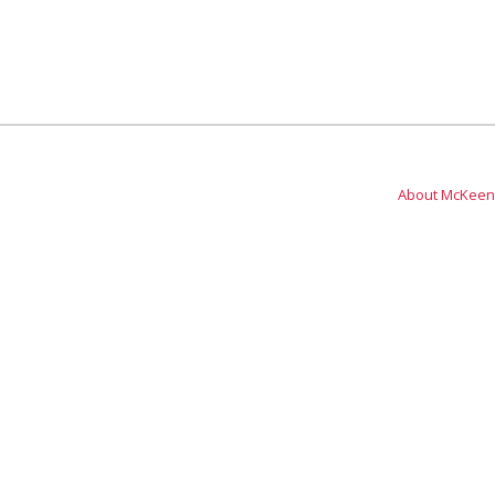
About McKeen