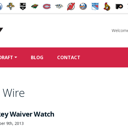
Welcome
McKeen's Hockey
DRAFT
BLOG
CONTACT
 Wire
key Waiver Watch
ber 9th, 2013