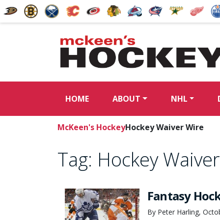
HOME
ABOUT
NHL
McKeen's Hockey
Hockey Waiver Wire
Tag:
Hockey Waiver
Fantasy Hoc
By Peter Harling, Octo