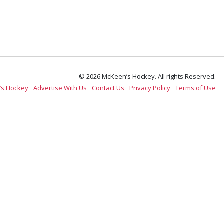
© 2026 McKeen’s Hockey. All rights Reserved.
’s Hockey
Advertise With Us
Contact Us
Privacy Policy
Terms of Use