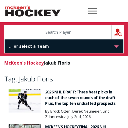
McKeen's Hockey
S
McKeen's Hockey
Jakub Floris
Tag:
Jakub Floris
2026 NHL DRAFT: Three best picks in
each of the seven rounds of the draft –
Plus, the top ten undrafted prospects
By Brock Otten, Derek Neumeier, Linc
Zdancewicz, July 2nd, 2026
MCKEEN’S HOCKEY FINAL 2026 NHL