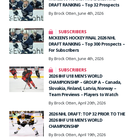
DRAFT RANKING – Top 32 Prospects
By Brock Otten, June 4th, 2026
SUBSCRIBERS
MCKEEN’S HOCKEY FINAL 2026 NHL
DRAFT RANKING – Top 300 Prospects –
For Subscribers
By Brock Otten, June 4th, 2026
SUBSCRIBERS
2026 IIHF U18 MEN’S WORLD
CHAMPIONSHIP – GROUP A – Canada,
Slovakia, Finland, Latvia, Norway –
Team Previews – Players to Watch
By Brock Otten, April 20th, 2026
2026 NHL DRAFT: TOP 32 PRIOR TO THE
2026 IIHF U18 MEN’S WORLD
CHAMPIONSHIP
By Brock Otten, April 19th, 2026