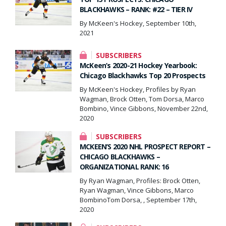
BLACKHAWKS – RANK: #22 – TIER IV
By McKeen's Hockey, September 10th,
2021
SUBSCRIBERS
McKeen’s 2020-21 Hockey Yearbook:
Chicago Blackhawks Top 20 Prospects
By McKeen's Hockey, Profiles by Ryan
Wagman, Brock Otten, Tom Dorsa, Marco
Bombino, Vince Gibbons, November 22nd,
2020
SUBSCRIBERS
MCKEEN’S 2020 NHL PROSPECT REPORT –
CHICAGO BLACKHAWKS –
ORGANIZATIONAL RANK: 16
By Ryan Wagman, Profiles: Brock Otten,
Ryan Wagman, Vince Gibbons, Marco
BombinoTom Dorsa, , September 17th,
2020