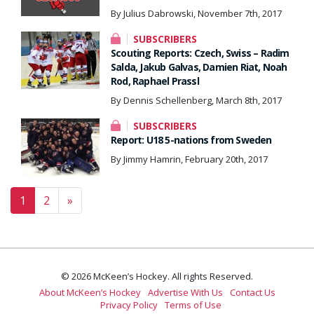
By Julius Dabrowski, November 7th, 2017
SUBSCRIBERS
Scouting Reports: Czech, Swiss – Radim
Salda, Jakub Galvas, Damien Riat, Noah
Rod, Raphael Prassl
By Dennis Schellenberg, March 8th, 2017
SUBSCRIBERS
Report: U18 5-nations from Sweden
By Jimmy Hamrin, February 20th, 2017
Posts navigation
1
2
»
© 2026 McKeen’s Hockey. All rights Reserved.
About McKeen’s Hockey
Advertise With Us
Contact Us
Privacy Policy
Terms of Use