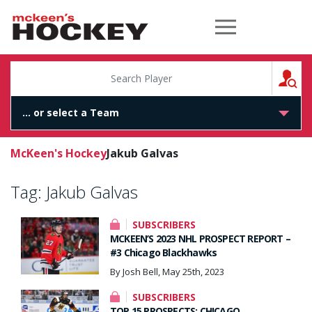
McKeen's Hockey
S
McKeen's Hockey
Jakub Galvas
Tag:
Jakub Galvas
SUBSCRIBERS
MCKEEN’S 2023 NHL PROSPECT REPORT –
#3 Chicago Blackhawks
By Josh Bell, May 25th, 2023
SUBSCRIBERS
TOP 15 PROSPECTS: CHICAGO