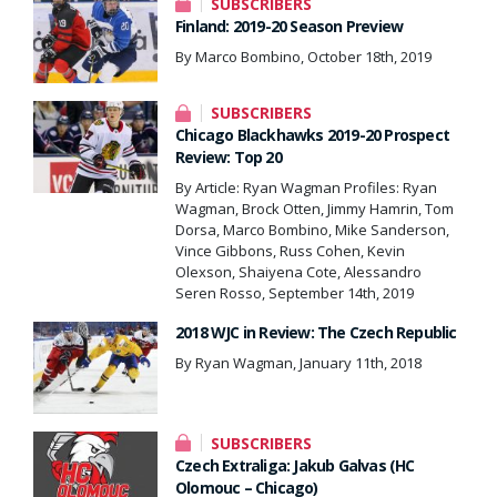
SUBSCRIBERS
Finland: 2019-20 Season Preview
By Marco Bombino, October 18th, 2019
SUBSCRIBERS
Chicago Blackhawks 2019-20 Prospect
Review: Top 20
By Article: Ryan Wagman Profiles: Ryan
Wagman, Brock Otten, Jimmy Hamrin, Tom
Dorsa, Marco Bombino, Mike Sanderson,
Vince Gibbons, Russ Cohen, Kevin
Olexson, Shaiyena Cote, Alessandro
Seren Rosso, September 14th, 2019
2018 WJC in Review: The Czech Republic
By Ryan Wagman, January 11th, 2018
SUBSCRIBERS
Czech Extraliga: Jakub Galvas (HC
Olomouc – Chicago)