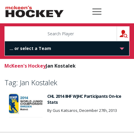
McKeen's Hockey
S
McKeen's Hockey
Jan Kostalek
Tag:
Jan Kostalek
CHL 2014 IIHF WJHC Participants On-Ice
Stats
By Gus Katsaros, December 27th, 2013