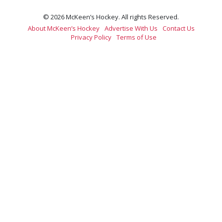
© 2026 McKeen’s Hockey. All rights Reserved.
About McKeen’s Hockey
Advertise With Us
Contact Us
Privacy Policy
Terms of Use