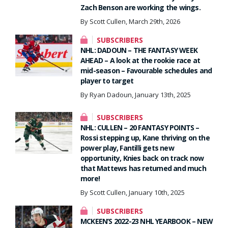
Zach Benson are working the wings.
By Scott Cullen, March 29th, 2026
SUBSCRIBERS
NHL: DADOUN – THE FANTASY WEEK
AHEAD – A look at the rookie race at
mid-season – Favourable schedules and
player to target
By Ryan Dadoun, January 13th, 2025
SUBSCRIBERS
NHL: CULLEN – 20 FANTASY POINTS –
Rossi stepping up, Kane thriving on the
power play, Fantilli gets new
opportunity, Knies back on track now
that Mattews has returned and much
more!
By Scott Cullen, January 10th, 2025
SUBSCRIBERS
MCKEEN’S 2022-23 NHL YEARBOOK – NEW