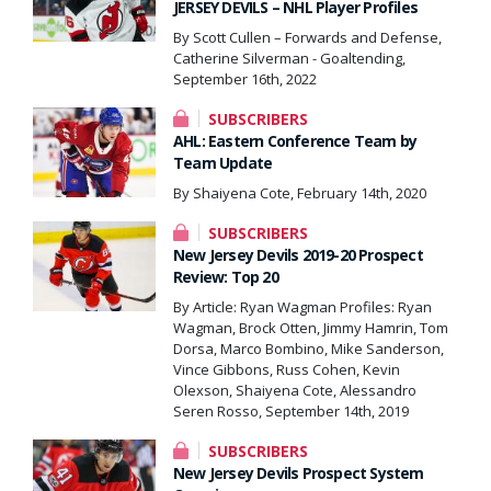
JERSEY DEVILS – NHL Player Profiles
By Scott Cullen – Forwards and Defense,
Catherine Silverman - Goaltending,
September 16th, 2022
SUBSCRIBERS
AHL: Eastern Conference Team by
Team Update
By Shaiyena Cote, February 14th, 2020
SUBSCRIBERS
New Jersey Devils 2019-20 Prospect
Review: Top 20
By Article: Ryan Wagman Profiles: Ryan
Wagman, Brock Otten, Jimmy Hamrin, Tom
Dorsa, Marco Bombino, Mike Sanderson,
Vince Gibbons, Russ Cohen, Kevin
Olexson, Shaiyena Cote, Alessandro
Seren Rosso, September 14th, 2019
SUBSCRIBERS
New Jersey Devils Prospect System