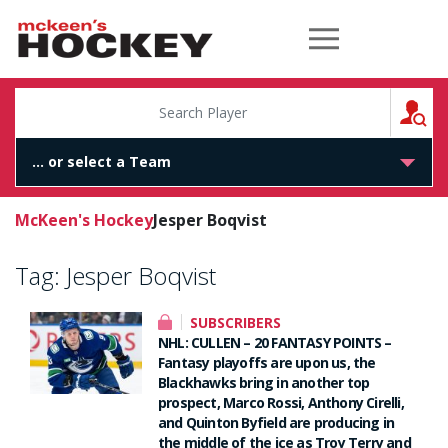
McKeen's Hockey
S
McKeen's Hockey
Jesper Boqvist
Tag:
Jesper Boqvist
SUBSCRIBERS
NHL: CULLEN – 20 FANTASY POINTS –
Fantasy playoffs are upon us, the
Blackhawks bring in another top
prospect, Marco Rossi, Anthony Cirelli,
and Quinton Byfield are producing in
the middle of the ice as Troy Terry and