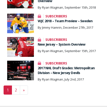
Overview
By Ryan Wagman, September 15th, 2018
SUBSCRIBERS
WJC 2018 – Team Preview – Sweden
By Jimmy Hamrin, December 27th, 2017
SUBSCRIBERS
New Jersey – System Overview
By Ryan Wagman, September 15th, 2017
SUBSCRIBERS
2017 NHL Draft Grades: Metropolitan
Division – New Jersey Devils
By Ryan Wagman, July 2nd, 2017
Posts navigation
1
2
»