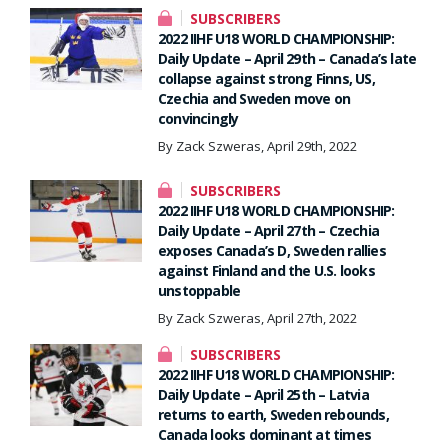
SUBSCRIBERS
2022 IIHF U18 WORLD CHAMPIONSHIP:
Daily Update – April 29th – Canada’s late
collapse against strong Finns, US,
Czechia and Sweden move on
convincingly
By Zack Szweras, April 29th, 2022
SUBSCRIBERS
2022 IIHF U18 WORLD CHAMPIONSHIP:
Daily Update – April 27th – Czechia
exposes Canada’s D, Sweden rallies
against Finland and the U.S. looks
unstoppable
By Zack Szweras, April 27th, 2022
SUBSCRIBERS
2022 IIHF U18 WORLD CHAMPIONSHIP:
Daily Update – April 25th – Latvia
returns to earth, Sweden rebounds,
Canada looks dominant at times