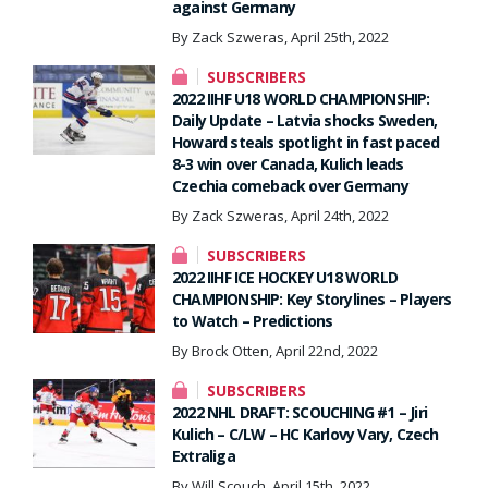
against Germany
By Zack Szweras, April 25th, 2022
SUBSCRIBERS
2022 IIHF U18 WORLD CHAMPIONSHIP:
Daily Update – Latvia shocks Sweden,
Howard steals spotlight in fast paced
8-3 win over Canada, Kulich leads
Czechia comeback over Germany
By Zack Szweras, April 24th, 2022
SUBSCRIBERS
2022 IIHF ICE HOCKEY U18 WORLD
CHAMPIONSHIP: Key Storylines – Players
to Watch – Predictions
By Brock Otten, April 22nd, 2022
SUBSCRIBERS
2022 NHL DRAFT: SCOUCHING #1 – Jiri
Kulich – C/LW – HC Karlovy Vary, Czech
Extraliga
By Will Scouch, April 15th, 2022