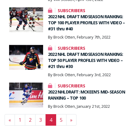
SUBSCRIBERS
2022 NHL DRAFT MIDSEASON RANKING:
TOP 100 PLAYER PROFILES WITH VIDEO –
#31 thru #40
By Brock Otten, February 7th, 2022
SUBSCRIBERS
2022 NHL DRAFT MIDSEASON RANKING:
TOP 50 PLAYER PROFILES WITH VIDEO –
#21 thru #30
By Brock Otten, February 3rd, 2022
SUBSCRIBERS
2022 NHLDRAFT: MCKEEN’S MID-SEASON
RANKING – TOP 100
By Brock Otten, January 21st, 2022
Posts navigation
«
1
2
3
4
5
»