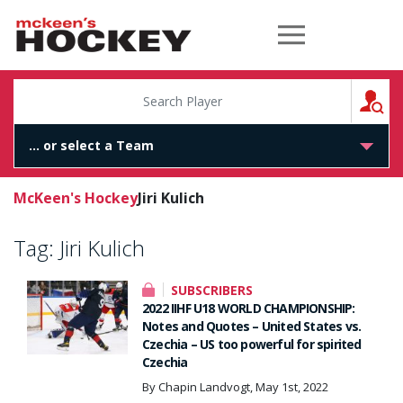
McKeen's Hockey
S
McKeen's Hockey
Jiri Kulich
Tag:
Jiri Kulich
SUBSCRIBERS
2022 IIHF U18 WORLD CHAMPIONSHIP:
Notes and Quotes – United States vs.
Czechia – US too powerful for spirited
Czechia
By Chapin Landvogt, May 1st, 2022