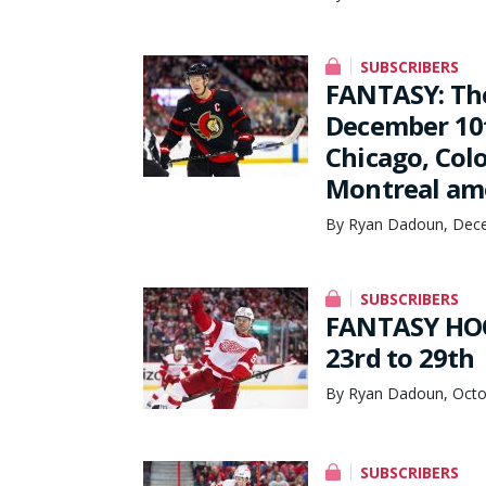
SUBSCRIBERS
FANTASY: Th
December 10t
Chicago, Colo
Montreal amo
By Ryan Dadoun, Dece
SUBSCRIBERS
FANTASY HOC
23rd to 29th
By Ryan Dadoun, Octo
SUBSCRIBERS