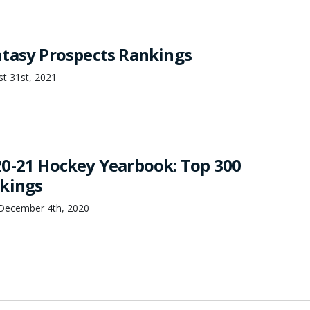
tasy Prospects Rankings
st 31st, 2021
0-21 Hockey Yearbook: Top 300
kings
December 4th, 2020