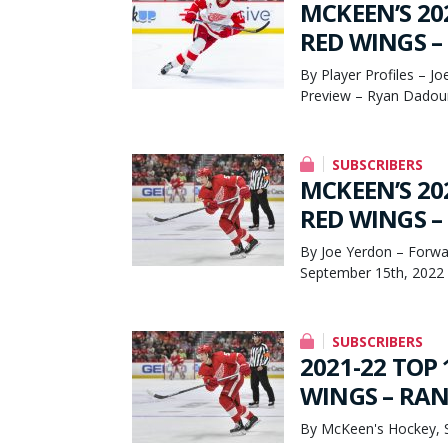
MCKEEN’S 20
RED WINGS – 
By Player Profiles – J
Preview – Ryan Dadou
SUBSCRIBERS
MCKEEN’S 20
RED WINGS – 
By Joe Yerdon – Forwa
September 15th, 2022
SUBSCRIBERS
2021-22 TOP 
WINGS – RANK
By McKeen's Hockey, 