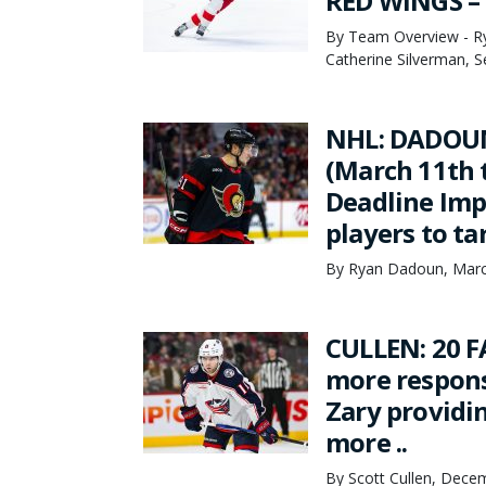
RED WINGS –
By Team Overview - Ry
Catherine Silverman, 
NHL: DADOU
(March 11th 
Deadline Imp
players to ta
By Ryan Dadoun, Marc
CULLEN: 20 F
more respons
Zary providi
more ..
By Scott Cullen, Dece