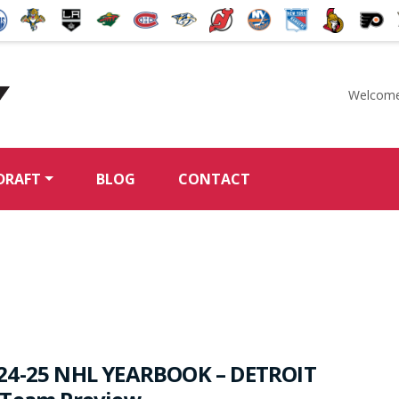
Welcome
McKeen's Hockey
DRAFT
BLOG
CONTACT
24-25 NHL YEARBOOK – DETROIT