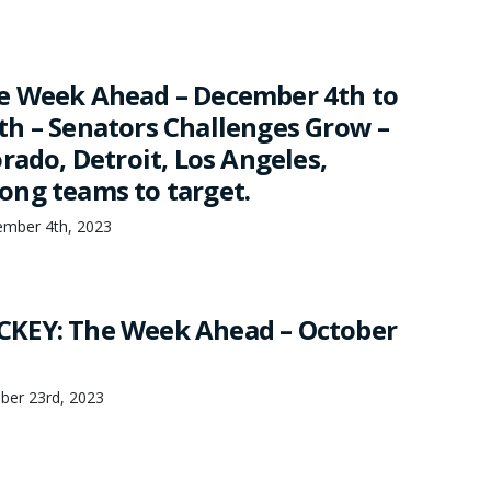
e Week Ahead – December 4th to
h – Senators Challenges Grow –
rado, Detroit, Los Angeles,
ng teams to target.
mber 4th, 2023
KEY: The Week Ahead – October
ber 23rd, 2023