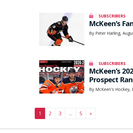
SUBSCRIBERS
McKeen’s Fan
By Peter Harling, Augu
SUBSCRIBERS
McKeen’s 202
Prospect Ran
By McKeen's Hockey, 
Posts navigation
1
2
3
…
5
»