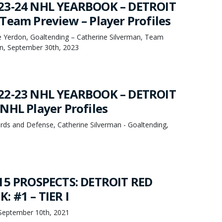
23-24 NHL YEARBOOK – DETROIT
Team Preview – Player Profiles
oe Yerdon, Goaltending – Catherine Silverman, Team
n, September 30th, 2023
22-23 NHL YEARBOOK – DETROIT
NHL Player Profiles
rds and Defense, Catherine Silverman - Goaltending,
15 PROSPECTS: DETROIT RED
: #1 – TIER I
September 10th, 2021