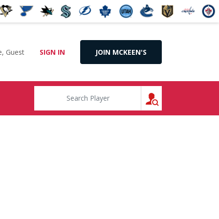
, Guest
SIGN IN
JOIN MCKEEN'S
SEARCH