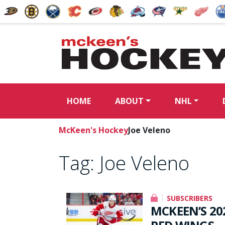
HOME
ABOUT
NHL
McKeen's Hockey
Joe Veleno
Tag:
Joe Veleno
SUBSCRIBERS
MCKEEN’S 20