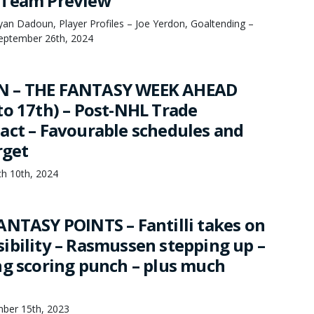
 Team Preview
an Dadoun, Player Profiles – Joe Yerdon, Goaltending –
September 26th, 2024
N – THE FANTASY WEEK AHEAD
to 17th) – Post-NHL Trade
act – Favourable schedules and
rget
h 10th, 2024
ANTASY POINTS – Fantilli takes on
ibility – Rasmussen stepping up –
ng scoring punch – plus much
mber 15th, 2023