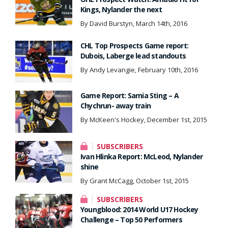
Kings, Nylander the next
By David Burstyn, March 14th, 2016
CHL Top Prospects Game report:
Dubois, Laberge lead standouts
By Andy Levangie, February 10th, 2016
Game Report: Sarnia Sting – A
Chychrun- away train
By McKeen's Hockey, December 1st, 2015
SUBSCRIBERS
Ivan Hlinka Report: McLeod, Nylander
shine
By Grant McCagg, October 1st, 2015
SUBSCRIBERS
Youngblood: 2014 World U17 Hockey
Challenge – Top 50 Performers