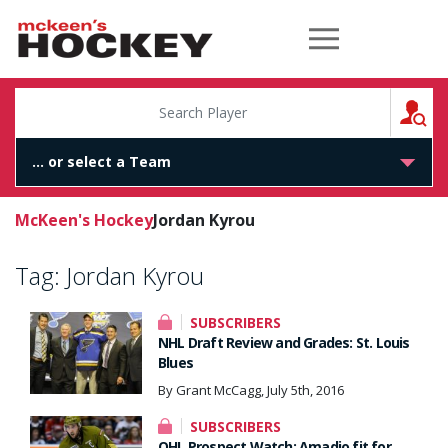
McKeen's Hockey
S
McKeen's Hockey
Jordan Kyrou
Tag:
Jordan Kyrou
SUBSCRIBERS
NHL Draft Review and Grades: St. Louis
Blues
By Grant McCagg, July 5th, 2016
SUBSCRIBERS
OHL Prospect Watch: Amadio fit for