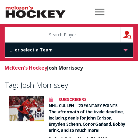
McKeen's Hockey
S
McKeen's Hockey
Josh Morrissey
Tag:
Josh Morrissey
SUBSCRIBERS
NHL: CULLEN – 20 FANTASY POINTS –
The aftermath of the trade deadline,
including deals for John Carlson,
Brayden Schenn, Conor Garland, Bobby
Brink, and so much more!