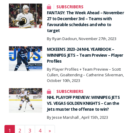
SUBSCRIBERS
FANTASY: The Week Ahead – November
27 to December 3rd – Teams with
favourable schedules and who to
target
By Ryan Dadoun, November 27th, 2023
MCKEEN’S 2023-24 NHL YEARBOOK –
WINNIPEG JETS – Team Preview – Player
Profiles
By Player Profiles + Team Preview – Scott
Cullen, Goaltending – Catherine Silverman,
October 10th, 2023
SUBSCRIBERS
NHL PLAYOFF PREVIEW: WINNIPEG JETS
VS. VEGAS GOLDEN KNIGHTS – Can the
Jets muster the offense to win?
By Jesse Marshall , April 15th, 2023
Posts navigation
1
2
3
4
»