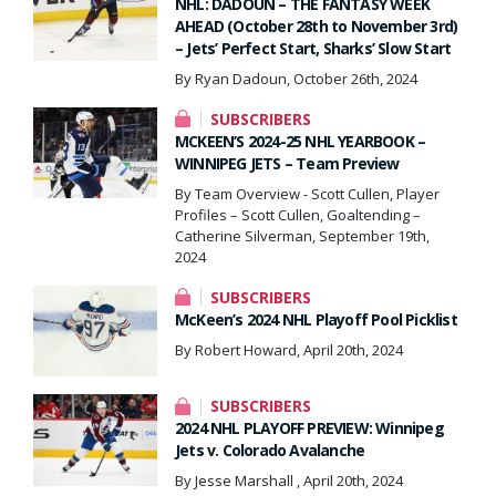
NHL: DADOUN – THE FANTASY WEEK
AHEAD (October 28th to November 3rd)
– Jets’ Perfect Start, Sharks’ Slow Start
By Ryan Dadoun, October 26th, 2024
SUBSCRIBERS
MCKEEN’S 2024-25 NHL YEARBOOK –
WINNIPEG JETS – Team Preview
By Team Overview - Scott Cullen, Player
Profiles – Scott Cullen, Goaltending –
Catherine Silverman, September 19th,
2024
SUBSCRIBERS
McKeen’s 2024 NHL Playoff Pool Picklist
By Robert Howard, April 20th, 2024
SUBSCRIBERS
2024 NHL PLAYOFF PREVIEW: Winnipeg
Jets v. Colorado Avalanche
By Jesse Marshall , April 20th, 2024