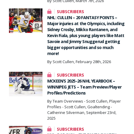
By Scott Cullen, March 7th, 2026
SUBSCRIBERS
NHL: CULLEN – 20 FANTASY POINTS –
Major injuries at the Olympics, including
Sidney Crosby, Mikko Rantanen, and
Kevin Fiala, plus young players like Matt
Savoie and Jimmy Snuggerud getting
bigger opportunities and so much
more!
By Scott Cullen, February 28th, 2026
SUBSCRIBERS
MCKEEN’S 2025-26 NHL YEARBOOK –
WINNIPEG JETS – Team Preview/Player
Profiles/Predictions
By Team Overviews - Scott Cullen, Player
Profiles - Scott Cullen, Goaltending -
Catherine Silverman, September 23rd,
2025
SUBSCRIBERS