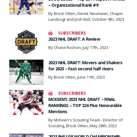
– Organizational Rank #9
By Brock Otten, Derek Neumeier, Chapin
Landvogt and Josh Bell, October 9th, 2023
SUBSCRIBERS
2023 NHL DRAFT: A Review
By Chase Rochon, July 17th, 2023
2023 NHL DRAFT: Movers and Shakers
for 2023 – Fast second half risers
By Brock Otten, June 11th, 2023
SUBSCRIBERS
MCKEEN’S 2023 NHL DRAFT – FINAL
RANKINGS – TOP 224 Plus Honourable
Mentions
By McKeen's Scouting Team - Director of
Scouting, Brock Otten, May 28th, 2023
2023 IIHF U18 WORLD CHAMPIONSHIP: