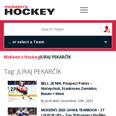
McKeen's Hockey
S
McKeen's Hockey
JURAJ PEKARČÍK
Tag:
JURAJ PEKARČÍK
BELL: 20 NHL Prospect Points –
Mateychuk, Stankoven, Demidov,
Buium + More
By Josh Bell, December 12th, 2023
MCKEEN’S 2023-24 NHL YEARBOOK – ST
LOUIS BLUES – Top 20 Prospect Profiles