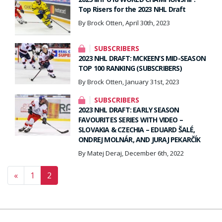
Top Risers for the 2023 NHL Draft
By Brock Otten, April 30th, 2023
SUBSCRIBERS
2023 NHL DRAFT: MCKEEN’S MID-SEASON
TOP 100 RANKING (SUBSCRIBERS)
By Brock Otten, January 31st, 2023
SUBSCRIBERS
2023 NHL DRAFT: EARLY SEASON
FAVOURITES SERIES WITH VIDEO –
SLOVAKIA & CZECHIA – EDUARD ŠALÉ,
ONDREJ MOLNÁR, AND JURAJ PEKARČÍK
By Matej Deraj, December 6th, 2022
Posts navigation
«
1
2