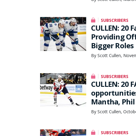
SUBSCRIBERS
CULLEN: 20 F
Providing Of
Bigger Roles 
By Scott Cullen, Nove
SUBSCRIBERS
CULLEN: 20 F
opportunitie
Mantha, Phil
By Scott Cullen, Octob
SUBSCRIBERS