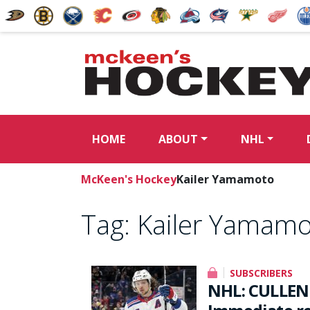
HOME
ABOUT
NHL
McKeen's Hockey
Kailer Yamamoto
Tag:
Kailer Yamam
SUBSCRIBERS
NHL: CULLEN