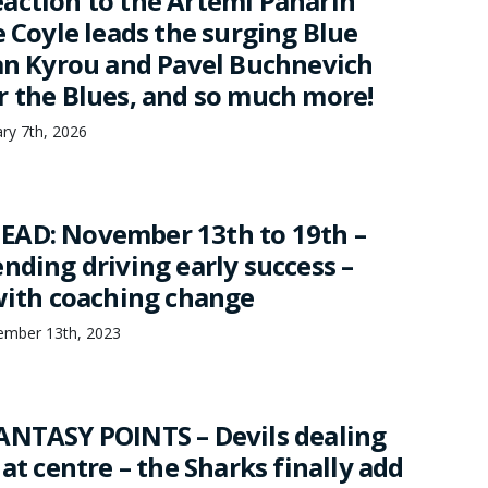
action to the Artemi Panarin
e Coyle leads the surging Blue
dan Kyrou and Pavel Buchnevich
r the Blues, and so much more!
ary 7th, 2026
EAD: November 13th to 19th –
nding driving early success –
 with coaching change
mber 13th, 2023
ANTASY POINTS – Devils dealing
 at centre – the Sharks finally add