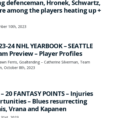
g defenceman, Hronek, Schwartz,
are among the players heating up +
mber 10th, 2023
23-24 NHL YEARBOOK – SEATTLE
m Preview – Player Profiles
hawn Ferris, Goaltending – Catherine Silverman, Team
, October 8th, 2023
– 20 FANTASY POINTS – Injuries
rtunities – Blues resurrecting
lais, Vrana and Kapanen
 31st, 2023