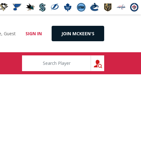
, Guest
SIGN IN
JOIN MCKEEN'S
SEARCH