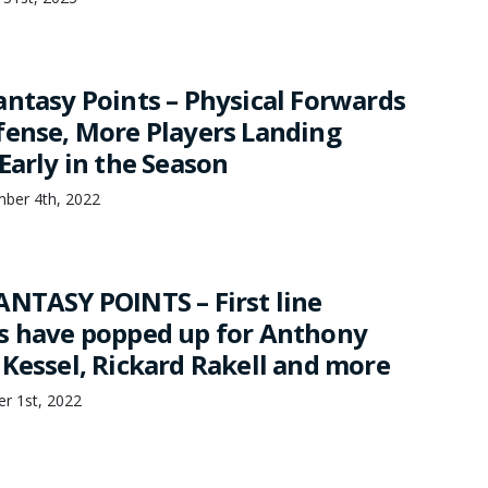
antasy Points – Physical Forwards
fense, More Players Landing
Early in the Season
mber 4th, 2022
ANTASY POINTS – First line
s have popped up for Anthony
 Kessel, Rickard Rakell and more
er 1st, 2022