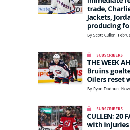
Immediate re
trade, Charli
Jackets, Jor
producing fo
By Scott Cullen, Febru
SUBSCRIBERS
THE WEEK AH
Bruins goalte
Oilers reset
By Ryan Dadoun, Nove
SUBSCRIBERS
CULLEN: 20 F
with injuries