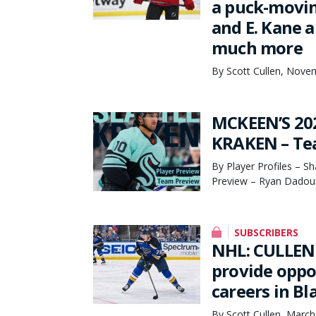
a puck-movin
and E. Kane 
much more
By Scott Cullen, Nove
MCKEEN’S 20
KRAKEN – Tea
By Player Profiles – S
Preview – Ryan Dadoun
SUBSCRIBERS
NHL: CULLEN 
provide oppo
careers in B
By Scott Cullen, March