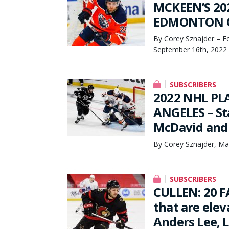
MCKEEN’S 20
EDMONTON OI
By Corey Sznajder – F
September 16th, 2022
SUBSCRIBERS
2022 NHL PL
ANGELES – S
McDavid and 
By Corey Sznajder, Ma
SUBSCRIBERS
CULLEN: 20 F
that are elev
Anders Lee, 