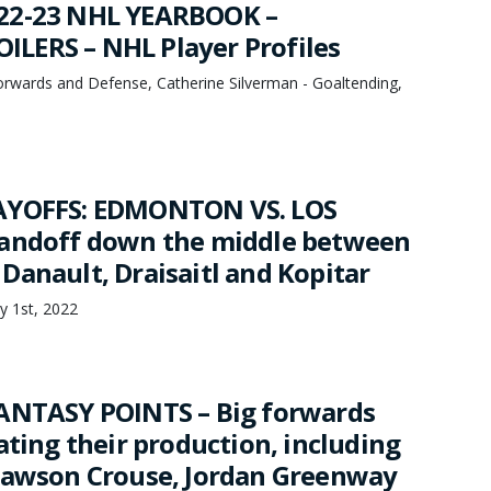
22-23 NHL YEARBOOK –
LERS – NHL Player Profiles
orwards and Defense, Catherine Silverman - Goaltending,
AYOFFS: EDMONTON VS. LOS
tandoff down the middle between
Danault, Draisaitl and Kopitar
y 1st, 2022
ANTASY POINTS – Big forwards
ating their production, including
Lawson Crouse, Jordan Greenway