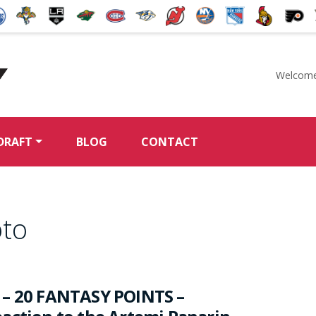
Welcome
McKeen's Hockey
DRAFT
BLOG
CONTACT
oto
 – 20 FANTASY POINTS –