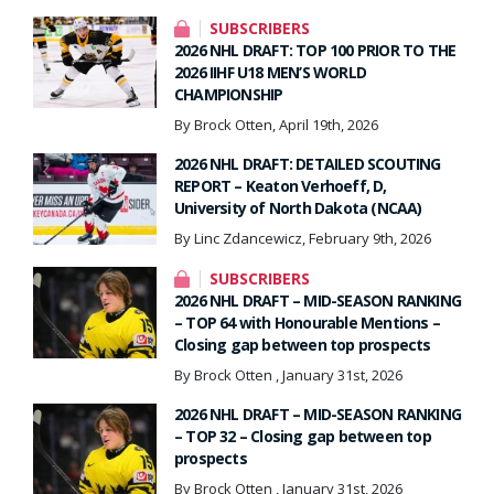
SUBSCRIBERS
2026 NHL DRAFT: TOP 100 PRIOR TO THE
2026 IIHF U18 MEN’S WORLD
CHAMPIONSHIP
By Brock Otten, April 19th, 2026
2026 NHL DRAFT: DETAILED SCOUTING
REPORT – Keaton Verhoeff, D,
University of North Dakota (NCAA)
By Linc Zdancewicz, February 9th, 2026
SUBSCRIBERS
2026 NHL DRAFT – MID-SEASON RANKING
– TOP 64 with Honourable Mentions –
Closing gap between top prospects
By Brock Otten , January 31st, 2026
2026 NHL DRAFT – MID-SEASON RANKING
– TOP 32 – Closing gap between top
prospects
By Brock Otten , January 31st, 2026