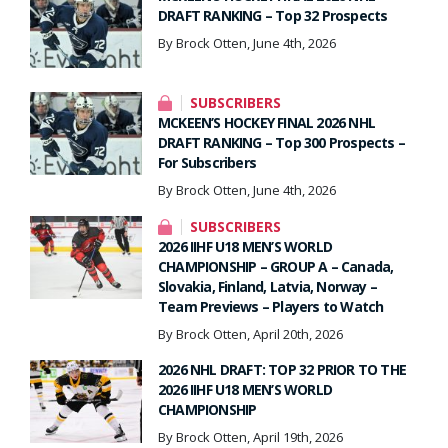
DRAFT RANKING – Top 32 Prospects
By Brock Otten, June 4th, 2026
SUBSCRIBERS
MCKEEN’S HOCKEY FINAL 2026 NHL
DRAFT RANKING – Top 300 Prospects –
For Subscribers
By Brock Otten, June 4th, 2026
SUBSCRIBERS
2026 IIHF U18 MEN’S WORLD
CHAMPIONSHIP – GROUP A – Canada,
Slovakia, Finland, Latvia, Norway –
Team Previews – Players to Watch
By Brock Otten, April 20th, 2026
2026 NHL DRAFT: TOP 32 PRIOR TO THE
2026 IIHF U18 MEN’S WORLD
CHAMPIONSHIP
By Brock Otten, April 19th, 2026