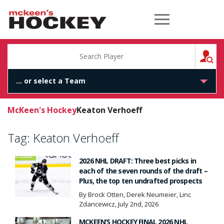
McKeen's Hockey
S
McKeen's Hockey
Keaton Verhoeff
Tag:
Keaton Verhoeff
2026 NHL DRAFT: Three best picks in
each of the seven rounds of the draft –
Plus, the top ten undrafted prospects
By Brock Otten, Derek Neumeier, Linc
Zdancewicz, July 2nd, 2026
MCKEEN’S HOCKEY FINAL 2026 NHL