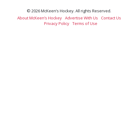
© 2026 McKeen’s Hockey. All rights Reserved.
About McKeen’s Hockey
Advertise With Us
Contact Us
Privacy Policy
Terms of Use