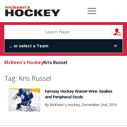
McKeen's Hockey
S
McKeen's Hockey
Kris Russel
Tag:
Kris Russel
Fantasy Hockey Waiver Wire: Goalies
and Peripheral Studs
By McKeen's Hockey, December 2nd, 2015