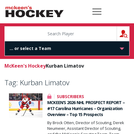
McKeen's Hockey
S
McKeen's Hockey
Kurban Limatov
Tag:
Kurban Limatov
SUBSCRIBERS
MCKEEN’S 2026 NHL PROSPECT REPORT –
#17 Carolina Hurricanes – Organization
Overview – Top 15 Prospects
By Brock Otten, Director of Scouting, Derek
Neumeier, Assistant Director of Scouting,
and the McKeen's Scouting Team. Team