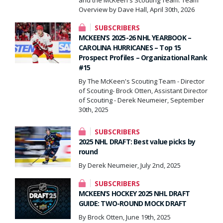
Overview by Dave Hall, April 30th, 2026
SUBSCRIBERS
MCKEEN’S 2025-26 NHL YEARBOOK –
CAROLINA HURRICANES – Top 15
Prospect Profiles – Organizational Rank
#15
By The McKeen's Scouting Team - Director
of Scouting- Brock Otten, Assistant Director
of Scouting - Derek Neumeier, September
30th, 2025
SUBSCRIBERS
2025 NHL DRAFT: Best value picks by
round
By Derek Neumeier, July 2nd, 2025
SUBSCRIBERS
MCKEEN’S HOCKEY 2025 NHL DRAFT
GUIDE: TWO-ROUND MOCK DRAFT
By Brock Otten, June 19th, 2025