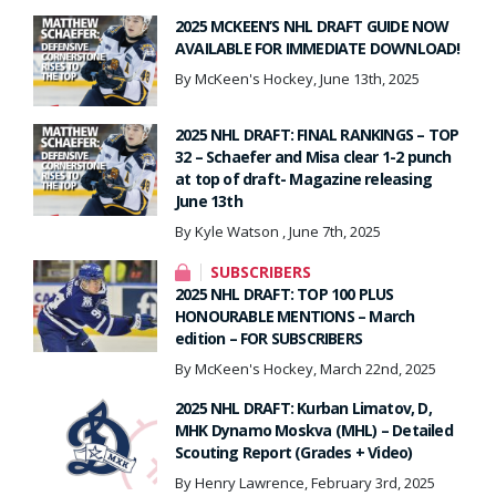
2025 MCKEEN’S NHL DRAFT GUIDE NOW
AVAILABLE FOR IMMEDIATE DOWNLOAD!
By McKeen's Hockey, June 13th, 2025
2025 NHL DRAFT: FINAL RANKINGS – TOP
32 – Schaefer and Misa clear 1-2 punch
at top of draft- Magazine releasing
June 13th
By Kyle Watson , June 7th, 2025
SUBSCRIBERS
2025 NHL DRAFT: TOP 100 PLUS
HONOURABLE MENTIONS – March
edition – FOR SUBSCRIBERS
By McKeen's Hockey, March 22nd, 2025
2025 NHL DRAFT: Kurban Limatov, D,
MHK Dynamo Moskva (MHL) – Detailed
Scouting Report (Grades + Video)
By Henry Lawrence, February 3rd, 2025