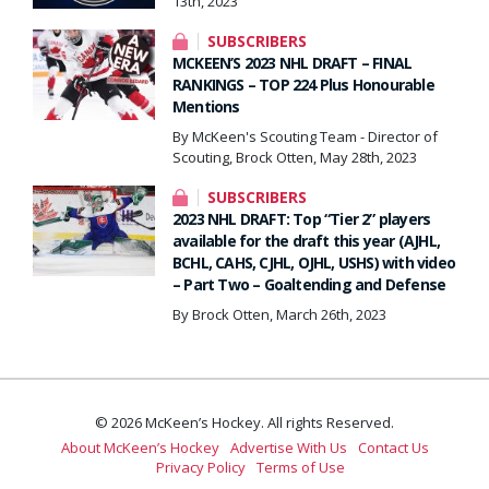
13th, 2023
SUBSCRIBERS
MCKEEN’S 2023 NHL DRAFT – FINAL
RANKINGS – TOP 224 Plus Honourable
Mentions
By McKeen's Scouting Team - Director of
Scouting, Brock Otten, May 28th, 2023
SUBSCRIBERS
2023 NHL DRAFT: Top “Tier 2” players
available for the draft this year (AJHL,
BCHL, CAHS, CJHL, OJHL, USHS) with video
– Part Two – Goaltending and Defense
By Brock Otten, March 26th, 2023
© 2026 McKeen’s Hockey. All rights Reserved.
About McKeen’s Hockey
Advertise With Us
Contact Us
Privacy Policy
Terms of Use