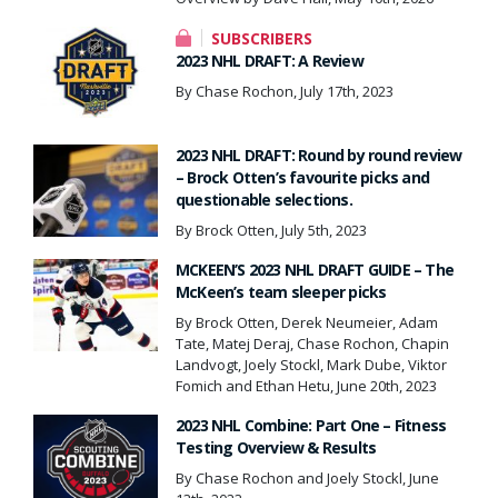
SUBSCRIBERS
2023 NHL DRAFT: A Review
By Chase Rochon, July 17th, 2023
2023 NHL DRAFT: Round by round review
– Brock Otten’s favourite picks and
questionable selections.
By Brock Otten, July 5th, 2023
MCKEEN’S 2023 NHL DRAFT GUIDE – The
McKeen’s team sleeper picks
By Brock Otten, Derek Neumeier, Adam
Tate, Matej Deraj, Chase Rochon, Chapin
Landvogt, Joely Stockl, Mark Dube, Viktor
Fomich and Ethan Hetu, June 20th, 2023
2023 NHL Combine: Part One – Fitness
Testing Overview & Results
By Chase Rochon and Joely Stockl, June