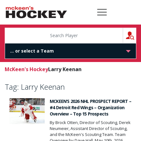
McKeen's Hockey
S
McKeen's Hockey
Larry Keenan
Tag:
Larry Keenan
MCKEEN’S 2026 NHL PROSPECT REPORT –
#4 Detroit Red Wings – Organization
Overview – Top 15 Prospects
By Brock Otten, Director of Scouting, Derek
Neumeier, Assistant Director of Scouting,
and the McKeen's Scouting Team. Team
Overview by Dave Hall, May 10th, 2026