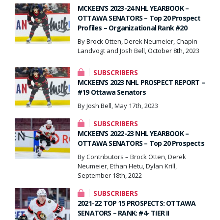
MCKEEN’S 2023-24 NHL YEARBOOK –
OTTAWA SENATORS – Top 20 Prospect
Profiles – Organizational Rank #20
By Brock Otten, Derek Neumeier, Chapin
Landvogt and Josh Bell, October 8th, 2023
SUBSCRIBERS
MCKEEN’S 2023 NHL PROSPECT REPORT –
#19 Ottawa Senators
By Josh Bell, May 17th, 2023
SUBSCRIBERS
MCKEEN’S 2022-23 NHL YEARBOOK –
OTTAWA SENATORS – Top 20 Prospects
By Contributors – Brock Otten, Derek
Neumeier, Ethan Hetu, Dylan Krill,
September 18th, 2022
SUBSCRIBERS
2021-22 TOP 15 PROSPECTS: OTTAWA
SENATORS – RANK: #4- TIER II