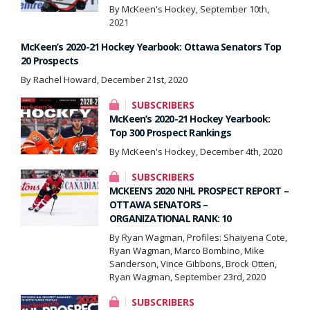
By McKeen's Hockey, September 10th,
2021
McKeen’s 2020-21 Hockey Yearbook: Ottawa Senators Top
20 Prospects
By Rachel Howard, December 21st, 2020
SUBSCRIBERS
McKeen’s 2020-21 Hockey Yearbook:
Top 300 Prospect Rankings
By McKeen's Hockey, December 4th, 2020
SUBSCRIBERS
MCKEEN’S 2020 NHL PROSPECT REPORT –
OTTAWA SENATORS –
ORGANIZATIONAL RANK: 10
By Ryan Wagman, Profiles: Shaiyena Cote,
Ryan Wagman, Marco Bombino, Mike
Sanderson, Vince Gibbons, Brock Otten,
Ryan Wagman, September 23rd, 2020
SUBSCRIBERS