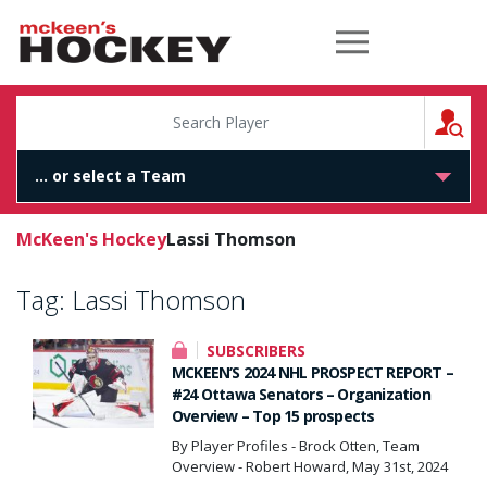
McKeen's Hockey
S
McKeen's Hockey
Lassi Thomson
Tag:
Lassi Thomson
SUBSCRIBERS
MCKEEN’S 2024 NHL PROSPECT REPORT –
#24 Ottawa Senators – Organization
Overview – Top 15 prospects
By Player Profiles - Brock Otten, Team
Overview - Robert Howard, May 31st, 2024