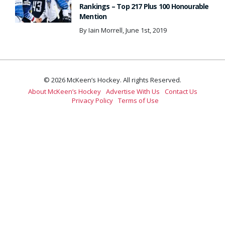
Rankings – Top 217 Plus 100 Honourable
Mention
By Iain Morrell, June 1st, 2019
© 2026 McKeen’s Hockey. All rights Reserved.
About McKeen’s Hockey
Advertise With Us
Contact Us
Privacy Policy
Terms of Use