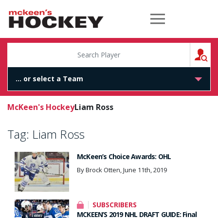
McKeen's Hockey
S
McKeen's Hockey
Liam Ross
Tag:
Liam Ross
McKeen’s Choice Awards: OHL
By Brock Otten, June 11th, 2019
SUBSCRIBERS
MCKEEN’S 2019 NHL DRAFT GUIDE: Final