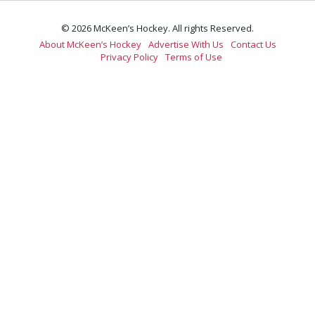
© 2026 McKeen’s Hockey. All rights Reserved.
About McKeen’s Hockey
Advertise With Us
Contact Us
Privacy Policy
Terms of Use