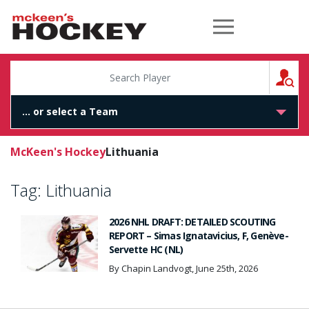
McKeen's Hockey
S
McKeen's Hockey
Lithuania
Tag:
Lithuania
2026 NHL DRAFT: DETAILED SCOUTING
REPORT – Simas Ignatavicius, F, Genève-
Servette HC (NL)
By Chapin Landvogt, June 25th, 2026