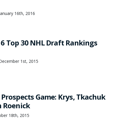
anuary 16th, 2016
6 Top 30 NHL Draft Rankings
December 1st, 2015
 Prospects Game: Krys, Tkachuk
m Roenick
ober 18th, 2015