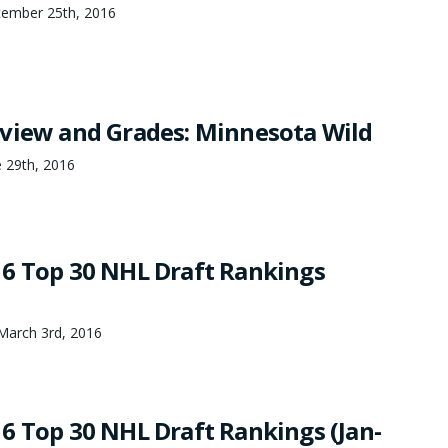
ember 25th, 2016
view and Grades: Minnesota Wild
 29th, 2016
6 Top 30 NHL Draft Rankings
March 3rd, 2016
6 Top 30 NHL Draft Rankings (Jan-