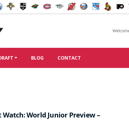
Welcome
McKeen's Hockey
DRAFT
BLOG
CONTACT
 Watch: World Junior Preview –