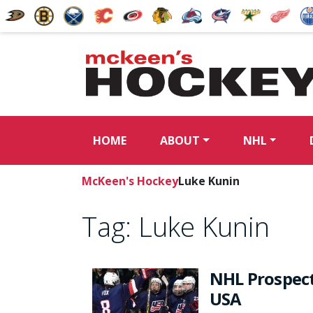
HOME
ABOUT
NHL
McKeen's Hockey
Luke Kunin
Tag:
Luke Kunin
NHL Prospect
USA