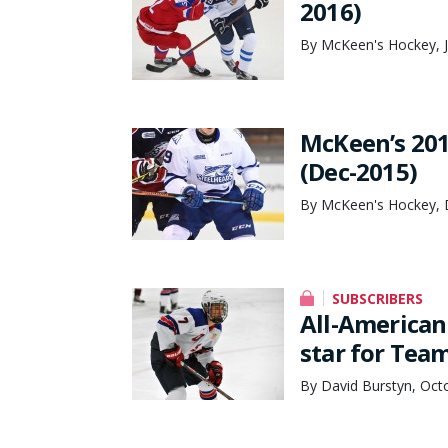
2016)
By McKeen's Hockey, J
McKeen’s 201
(Dec-2015)
By McKeen's Hockey, 
SUBSCRIBERS
All-American
star for Tea
By David Burstyn, Oct