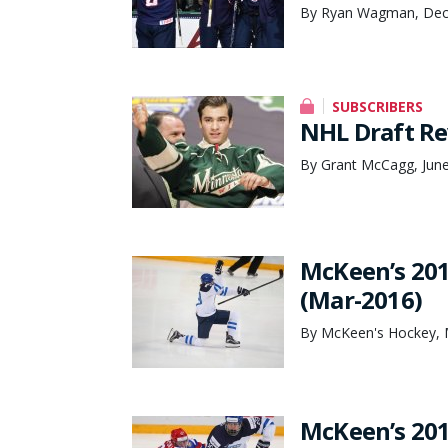
By Ryan Wagman, Dec
SUBSCRIBERS
NHL Draft Re
By Grant McCagg, June
McKeen’s 201
(Mar-2016)
By McKeen's Hockey, 
McKeen’s 201