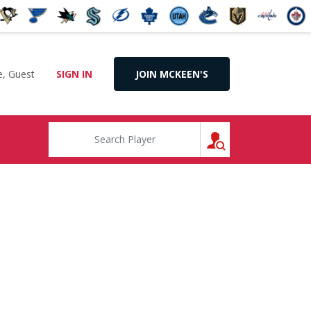
, Guest
SIGN IN
JOIN MCKEEN'S
SEARCH