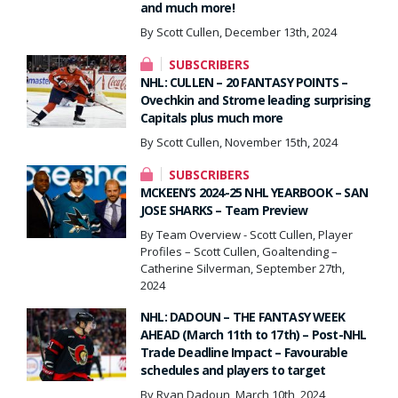
and much more!
By Scott Cullen, December 13th, 2024
SUBSCRIBERS
NHL: CULLEN – 20 FANTASY POINTS –
Ovechkin and Strome leading surprising
Capitals plus much more
By Scott Cullen, November 15th, 2024
SUBSCRIBERS
MCKEEN’S 2024-25 NHL YEARBOOK – SAN
JOSE SHARKS – Team Preview
By Team Overview - Scott Cullen, Player
Profiles – Scott Cullen, Goaltending –
Catherine Silverman, September 27th,
2024
NHL: DADOUN – THE FANTASY WEEK
AHEAD (March 11th to 17th) – Post-NHL
Trade Deadline Impact – Favourable
schedules and players to target
By Ryan Dadoun, March 10th, 2024