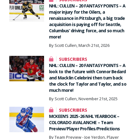
NHL: CULLEN – 20 FANTASY POINTS – A
major injury for the Oilers, a
renaissance in Pittsburgh, a big trade
acquisition is paying off for Seattle,
Columbus’ driving force, and so much
more!
By Scott Cullen, March 21st, 2026
SUBSCRIBERS
NHL: CULLEN – 20 FANTASY POINTS – A
look to the future with Connor Bedard
and Macklin Celebrini then turn back
the clock for Taylor and Taylor, and so
much more!
By Scott Cullen, November 21st, 2025
SUBSCRIBERS
MCKEEN’S 2025-26 NHL YEARBOOK –
COLORADO AVALANCHE – Team
Preview/Player Profiles/Predictions
By Team Preview - Joe Yerdon, Player