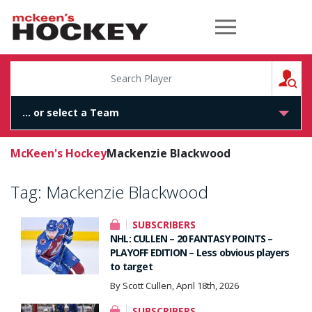
McKeen's Hockey
S
McKeen's Hockey
Mackenzie Blackwood
Tag:
Mackenzie Blackwood
SUBSCRIBERS
NHL: CULLEN – 20 FANTASY POINTS –
PLAYOFF EDITION – Less obvious players
to target
By Scott Cullen, April 18th, 2026
SUBSCRIBERS