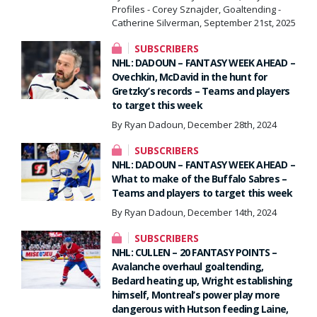
Profiles - Corey Sznajder, Goaltending -
Catherine Silverman, September 21st, 2025
SUBSCRIBERS
NHL: DADOUN – FANTASY WEEK AHEAD –
Ovechkin, McDavid in the hunt for
Gretzky’s records – Teams and players
to target this week
By Ryan Dadoun, December 28th, 2024
SUBSCRIBERS
NHL: DADOUN – FANTASY WEEK AHEAD –
What to make of the Buffalo Sabres –
Teams and players to target this week
By Ryan Dadoun, December 14th, 2024
SUBSCRIBERS
NHL: CULLEN – 20 FANTASY POINTS –
Avalanche overhaul goaltending,
Bedard heating up, Wright establishing
himself, Montreal’s power play more
dangerous with Hutson feeding Laine,