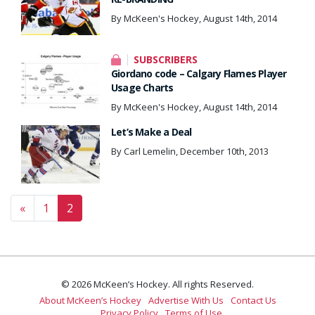
By McKeen's Hockey, August 14th, 2014
SUBSCRIBERS
Giordano code – Calgary Flames Player
Usage Charts
By McKeen's Hockey, August 14th, 2014
Let’s Make a Deal
By Carl Lemelin, December 10th, 2013
Posts navigation
«
1
2
© 2026 McKeen’s Hockey. All rights Reserved.
About McKeen’s Hockey
Advertise With Us
Contact Us
Privacy Policy
Terms of Use