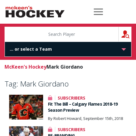
McKeen's Hockey
S
McKeen's Hockey
Mark Giordano
Tag:
Mark Giordano
SUBSCRIBERS
Fit The Bill – Calgary Flames 2018-19
Season Preview
By Robert Howard, September 15th, 2018
SUBSCRIBERS
RE-BRANDING