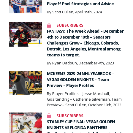
Playoff Pool Strategies and Advice
By Scott Cullen, April 19th, 2024
SUBSCRIBERS
FANTASY: The Week Ahead – December
4th to December 10th – Senators
Challenges Grow – Chicago, Colorado,
Detroit, Los Angeles, Montreal among
teams to target.
By Ryan Dadoun, December 4th, 2023
MCKEEN’S 2023-24 NHL YEARBOOK –
VEGAS GOLDEN KNIGHTS – Team
Preview – Player Profiles
By Player Profiles – Jesse Marshall,
Goaltending – Catherine Silverman, Team
Preview – Scott Cullen, October 10th, 2023
SUBSCRIBERS
STANLEY CUP FINAL: VEGAS GOLDEN
KNIGHTS VS FLORIDA PANTHERS –