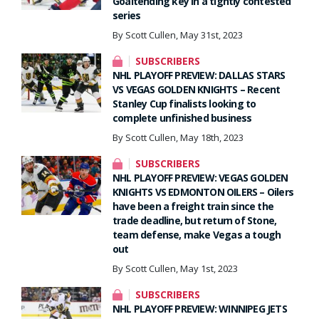
Goaltending key in a tightly contested
series
By Scott Cullen, May 31st, 2023
SUBSCRIBERS
NHL PLAYOFF PREVIEW: DALLAS STARS
VS VEGAS GOLDEN KNIGHTS – Recent
Stanley Cup finalists looking to
complete unfinished business
By Scott Cullen, May 18th, 2023
SUBSCRIBERS
NHL PLAYOFF PREVIEW: VEGAS GOLDEN
KNIGHTS VS EDMONTON OILERS – Oilers
have been a freight train since the
trade deadline, but return of Stone,
team defense, make Vegas a tough
out
By Scott Cullen, May 1st, 2023
SUBSCRIBERS
NHL PLAYOFF PREVIEW: WINNIPEG JETS