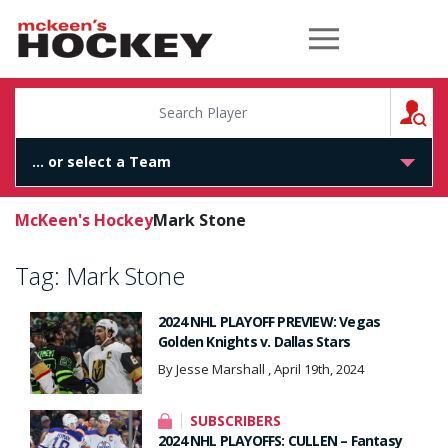
McKeen's Hockey
S
McKeen's Hockey
Mark Stone
Tag:
Mark Stone
2024 NHL PLAYOFF PREVIEW: Vegas
Golden Knights v. Dallas Stars
By Jesse Marshall , April 19th, 2024
SUBSCRIBERS
2024 NHL PLAYOFFS: CULLEN – Fantasy