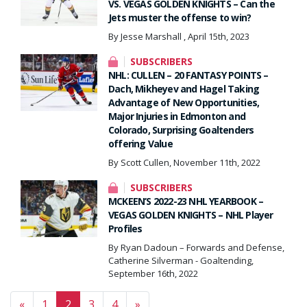
VS. VEGAS GOLDEN KNIGHTS – Can the
Jets muster the offense to win?
By Jesse Marshall , April 15th, 2023
SUBSCRIBERS
NHL: CULLEN – 20 FANTASY POINTS –
Dach, Mikheyev and Hagel Taking
Advantage of New Opportunities,
Major Injuries in Edmonton and
Colorado, Surprising Goaltenders
offering Value
By Scott Cullen, November 11th, 2022
SUBSCRIBERS
MCKEEN’S 2022-23 NHL YEARBOOK –
VEGAS GOLDEN KNIGHTS – NHL Player
Profiles
By Ryan Dadoun – Forwards and Defense,
Catherine Silverman - Goaltending,
September 16th, 2022
Posts navigation
«
1
2
3
4
»