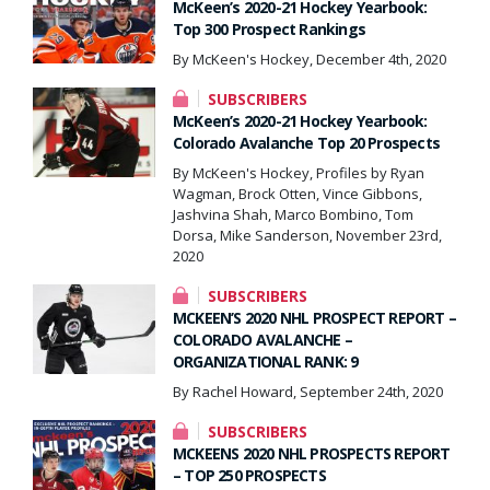
McKeen’s 2020-21 Hockey Yearbook:
Top 300 Prospect Rankings
By McKeen's Hockey, December 4th, 2020
SUBSCRIBERS
McKeen’s 2020-21 Hockey Yearbook:
Colorado Avalanche Top 20 Prospects
By McKeen's Hockey, Profiles by Ryan
Wagman, Brock Otten, Vince Gibbons,
Jashvina Shah, Marco Bombino, Tom
Dorsa, Mike Sanderson, November 23rd,
2020
SUBSCRIBERS
MCKEEN’S 2020 NHL PROSPECT REPORT –
COLORADO AVALANCHE –
ORGANIZATIONAL RANK: 9
By Rachel Howard, September 24th, 2020
SUBSCRIBERS
MCKEENS 2020 NHL PROSPECTS REPORT
– TOP 250 PROSPECTS