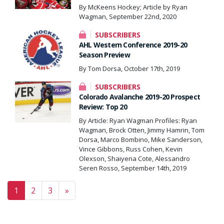
By McKeens Hockey; Article by Ryan
Wagman, September 22nd, 2020
SUBSCRIBERS
AHL Western Conference 2019-20
Season Preview
By Tom Dorsa, October 17th, 2019
SUBSCRIBERS
Colorado Avalanche 2019-20 Prospect
Review: Top 20
By Article: Ryan Wagman Profiles: Ryan
Wagman, Brock Otten, Jimmy Hamrin, Tom
Dorsa, Marco Bombino, Mike Sanderson,
Vince Gibbons, Russ Cohen, Kevin
Olexson, Shaiyena Cote, Alessandro
Seren Rosso, September 14th, 2019
Posts navigation
1
2
3
»