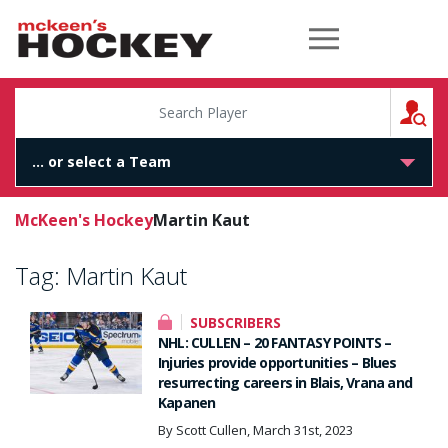
McKeen's Hockey
S
McKeen's Hockey
Martin Kaut
Tag:
Martin Kaut
SUBSCRIBERS
NHL: CULLEN – 20 FANTASY POINTS –
Injuries provide opportunities – Blues
resurrecting careers in Blais, Vrana and
Kapanen
By Scott Cullen, March 31st, 2023