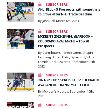
SUBSCRIBERS
AHL: BELL – 5 Prospects with something
to prove after NHL Trade Deadline
By Josh Bell, March 6th, 2023
SUBSCRIBERS
MCKEEN’S 2022-23 NHL YEARBOOK –
COLORADO AVALANCHE – Top 20
Prospects
By Contributors – Brock Otten, Chapin
Landvogt, Ethan Hetu, Dylan Krill, Viktor
Fomich, Zack Szweras, September 18th,
2022
SUBSCRIBERS
2021-22 TOP 15 PROSPECTS: COLORADO
AVALANCHE – RANK: #13 – TIER III
By McKeen's Hockey, September 10th,
2021
SUBSCRIBERS