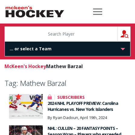
McKeen's Hockey
S
McKeen's Hockey
Mathew Barzal
Tag:
Mathew Barzal
SUBSCRIBERS
2024 NHL PLAYOFF PREVIEW: Carolina
Hurricanes vs. New York Islanders
By Ryan Dadoun, April 19th, 2024
NHL: CULLEN – 20 FANTASY POINTS –
Season Wrap – Players who exceeded