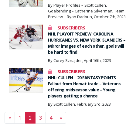
By Player Profiles – Scott Cullen,
Goaltending – Catherine Silverman, Team
Preview – Ryan Dadoun, October 7th, 2023
SUBSCRIBERS
NHL PLAYOFF PREVIEW: CAROLINA
HURRICANES VS. NEW YORK ISLANDERS –
Mirror images of each other, goals will
be hard to find
By Corey Sznajder, April 16th, 2023
SUBSCRIBERS
NHL: CULLEN – 20 FANTASY POINTS –
Fallout from Horvat trade – Veterans
offering midseason value – Young
players getting a chance
By Scott Cullen, February 3rd, 2023
Posts navigation
«
1
2
3
4
»