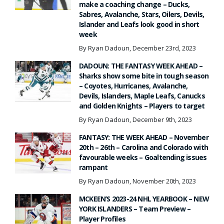
make a coaching change – Ducks,
Sabres, Avalanche, Stars, Oilers, Devils,
Islander and Leafs look good in short
week
By Ryan Dadoun, December 23rd, 2023
DADOUN: THE FANTASY WEEK AHEAD –
Sharks show some bite in tough season
– Coyotes, Hurricanes, Avalanche,
Devils, Islanders, Maple Leafs, Canucks
and Golden Knights – Players to target
By Ryan Dadoun, December 9th, 2023
FANTASY: THE WEEK AHEAD – November
20th – 26th – Carolina and Colorado with
favourable weeks – Goaltending issues
rampant
By Ryan Dadoun, November 20th, 2023
MCKEEN’S 2023-24 NHL YEARBOOK – NEW
YORK ISLANDERS – Team Preview –
Player Profiles