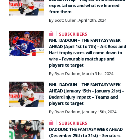
expectations and what we learned
from them
By Scott Cullen, April 12th, 2024
SUBSCRIBERS
NHL: DADOUN – THE FANTASY WEEK
AHEAD (April 1st to 7th) – Art Ross and
Hart trophy races will come down to
wire – Favourable matchups and
players to target
By Ryan Dadoun, March 31st, 2024
NHL: DADOUN – THE FANTASY WEEK
AHEAD (January 15th – January 21st) –
Bedard injury impact – Teams and
players to target
By Ryan Dadoun, January 15th, 2024
SUBSCRIBERS
DADOUN: THE FANTASY WEEK AHEAD
(December 25th to 31st) – Senators