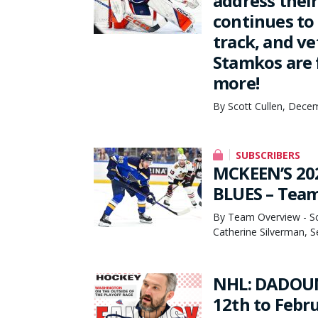
address thei
continues to
track, and v
Stamkos are 
more!
By Scott Cullen, Dece
SUBSCRIBERS
MCKEEN’S 20
BLUES – Tea
By Team Overview - Sco
Catherine Silverman, 
NHL: DADOUN
12th to Febr