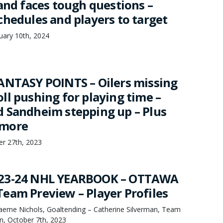
and faces tough questions –
chedules and players to target
uary 10th, 2024
ANTASY POINTS – Oilers missing
ll pushing for playing time –
 Sandheim stepping up – Plus
 more
er 27th, 2023
23-24 NHL YEARBOOK – OTTAWA
eam Preview – Player Profiles
raeme Nichols, Goaltending – Catherine Silverman, Team
, October 7th, 2023