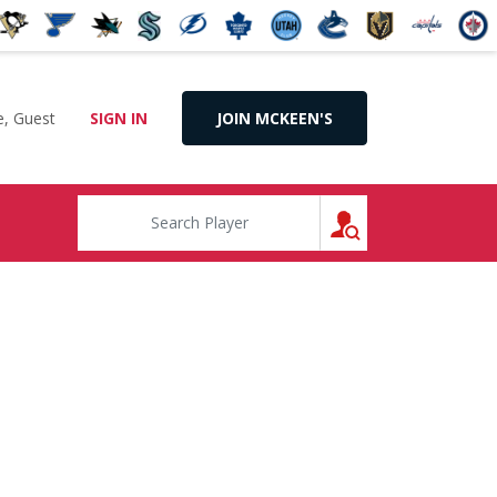
, Guest
SIGN IN
JOIN MCKEEN'S
SEARCH