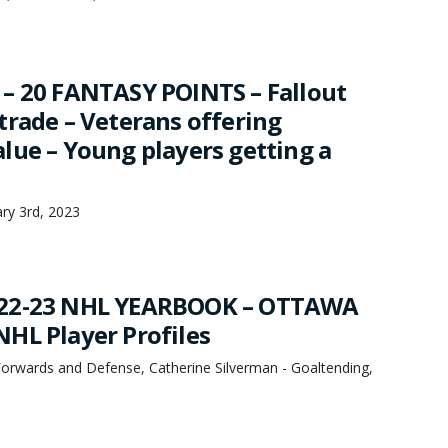
– 20 FANTASY POINTS – Fallout
trade – Veterans offering
lue – Young players getting a
ary 3rd, 2023
22-23 NHL YEARBOOK – OTTAWA
HL Player Profiles
orwards and Defense, Catherine Silverman - Goaltending,