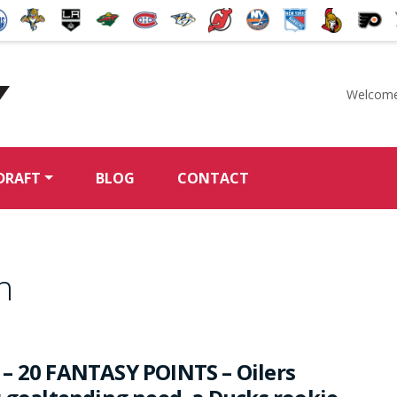
Welcome
McKeen's Hockey
DRAFT
BLOG
CONTACT
h
– 20 FANTASY POINTS – Oilers