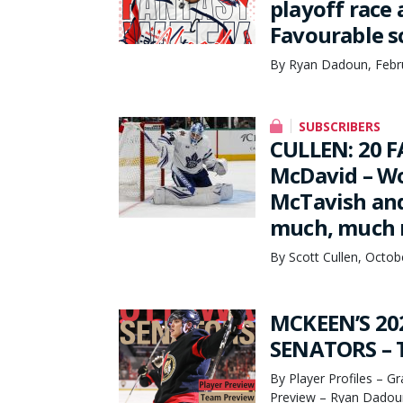
playoff race 
Favourable s
By Ryan Dadoun, Febr
SUBSCRIBERS
CULLEN: 20 F
McDavid – Wo
McTavish and
much, much
By Scott Cullen, Octob
MCKEEN’S 20
SENATORS – T
By Player Profiles – G
Preview – Ryan Dadoun