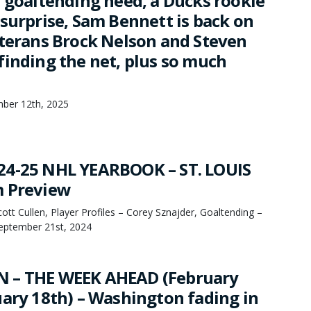
r goaltending need, a Ducks rookie
 surprise, Sam Bennett is back on
eterans Brock Nelson and Steven
finding the net, plus so much
mber 12th, 2025
24-25 NHL YEARBOOK – ST. LOUIS
m Preview
tt Cullen, Player Profiles – Corey Sznajder, Goaltending –
September 21st, 2024
 – THE WEEK AHEAD (February
uary 18th) – Washington fading in