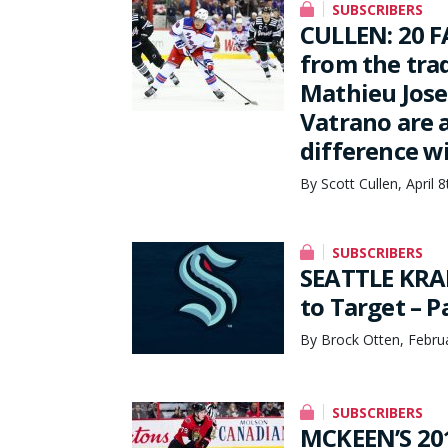
SUBSCRIBERS
CULLEN: 20 F
from the tra
Mathieu Jose
Vatrano are 
difference w
By Scott Cullen, April 
SUBSCRIBERS
SEATTLE KRA
to Target – 
By Brock Otten, Febru
SUBSCRIBERS
MCKEEN’S 201