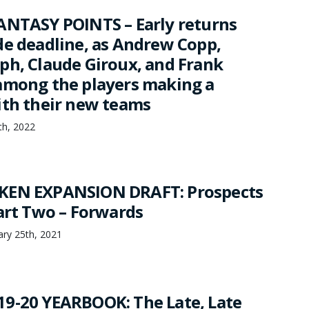
ANTASY POINTS – Early returns
de deadline, as Andrew Copp,
ph, Claude Giroux, and Frank
among the players making a
ith their new teams
8th, 2022
KEN EXPANSION DRAFT: Prospects
Part Two – Forwards
ary 25th, 2021
9-20 YEARBOOK: The Late, Late