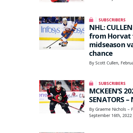
SUBSCRIBERS
NHL: CULLEN 
from Horvat 
midseason va
chance
By Scott Cullen, Febru
SUBSCRIBERS
MCKEEN’S 20
SENATORS – N
By Graeme Nichols – F
September 16th, 2022