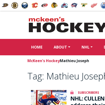
HOME
ABOUT
NHL
McKeen's Hockey
Mathieu Joseph
Tag:
Mathieu Josep
SUBSCRIBERS
NHL: CULLEN 