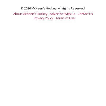
© 2026 McKeen’s Hockey. All rights Reserved.
About McKeen’s Hockey
Advertise With Us
Contact Us
Privacy Policy
Terms of Use