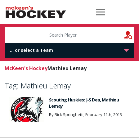
McKeen's Hockey
S
McKeen's Hockey
Mathieu Lemay
Tag:
Mathieu Lemay
Scouting Huskies: J-S Dea, Mathieu
Lemay
By Rick Springhetti, February 11th, 2013