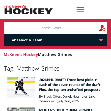
McKeen's Hockey
S
McKeen's Hockey
Matthew Grimes
Tag:
Matthew Grimes
2026 NHL DRAFT: Three best picks in
each of the seven rounds of the draft –
Plus, the top ten undrafted prospects
By Brock Otten, Derek Neumeier, Linc
Zdancewicz, July 2nd, 2026
MCKEEN’S HOCKEY FINAL 2026 NHL