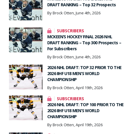
DRAFT RANKING – Top 32 Prospects
By Brock Otten, June 4th, 2026
SUBSCRIBERS
MCKEEN’S HOCKEY FINAL 2026 NHL
DRAFT RANKING – Top 300 Prospects –
For Subscribers
By Brock Otten, June 4th, 2026
2026 NHL DRAFT: TOP 32 PRIOR TO THE
2026 IIHF U18 MEN’S WORLD
CHAMPIONSHIP
By Brock Otten, April 19th, 2026
SUBSCRIBERS
2026 NHL DRAFT: TOP 100 PRIOR TO THE
2026 IIHF U18 MEN’S WORLD
CHAMPIONSHIP
By Brock Otten, April 19th, 2026