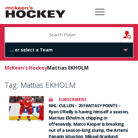
McKeen's Hockey
S
McKeen's Hockey
Mattias EKHOLM
Tag:
Mattias EKHOLM
SUBSCRIBERS
NHL: CULLEN – 20 FANTASY POINTS –
Ryan O’Reilly is having himself a season,
Mattias Ekholm is chipping in
offensively, Marco Kasper is breaking
out of a season-long slump, the Artemi
Panarin situation, Mikael Granlund,