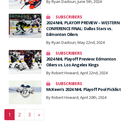
By Ryan Dadoun, June 5th, 2024
SUBSCRIBERS
2024 NHL PLAYOFF PREVIEW – WESTERN
CONFERENCE FINAL: Dallas Stars vs.
Edmonton Oilers
By Ryan Dadoun, May 22nd, 2024
SUBSCRIBERS
2024 NHL Playoff Preview: Edmonton
Oilers vs. Los Angeles Kings
By Robert Howard, April 22nd, 2024
SUBSCRIBERS
McKeen’s 2024 NHL Playoff Pool Picklist
By Robert Howard, April 20th, 2024
Posts navigation
1
2
3
»