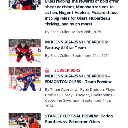
Blues reaping the rewards of bold offer
sheet decisions, Monahan returns to
action, Nugent-Hopkins, Pickard thrust
into big roles for Oilers, Huberdeau
thriving, and much more!
By Scott Cullen, March 28th, 2025
MCKEEN’S 2024-25 NHL YEARBOOK:
Fantasy All Star Team
By Scott Cullen, September 21st, 2024
SUBSCRIBERS
MCKEEN’S 2024-25 NHL YEARBOOK –
EDMONTON OILERS – Team Preview
By Team Overview - Ryan Dadoun, Player
Profiles – Corey Sznajder, Goaltending –
Catherine Silverman, September 14th,
2024
STANLEY CUP FINAL PREVIEW : Florida
Panthers vs. Edmonton Oilers