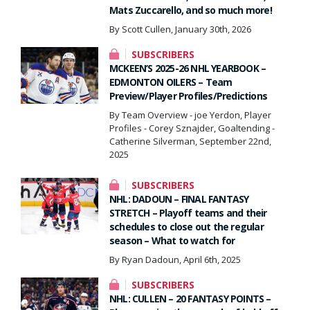
Mats Zuccarello, and so much more!
By Scott Cullen, January 30th, 2026
SUBSCRIBERS
MCKEEN’S 2025-26 NHL YEARBOOK –
EDMONTON OILERS – Team
Preview/Player Profiles/Predictions
By Team Overview - joe Yerdon, Player
Profiles - Corey Sznajder, Goaltending -
Catherine Silverman, September 22nd,
2025
SUBSCRIBERS
NHL: DADOUN – FINAL FANTASY
STRETCH – Playoff teams and their
schedules to close out the regular
season – What to watch for
By Ryan Dadoun, April 6th, 2025
SUBSCRIBERS
NHL: CULLEN – 20 FANTASY POINTS –