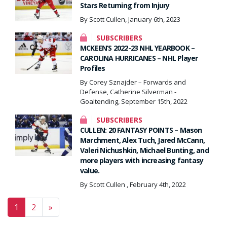
Stars Returning from Injury
By Scott Cullen, January 6th, 2023
SUBSCRIBERS
MCKEEN’S 2022-23 NHL YEARBOOK –
CAROLINA HURRICANES – NHL Player
Profiles
By Corey Sznajder – Forwards and
Defense, Catherine Silverman -
Goaltending, September 15th, 2022
SUBSCRIBERS
CULLEN: 20 FANTASY POINTS – Mason
Marchment, Alex Tuch, Jared McCann,
Valeri Nichushkin, Michael Bunting, and
more players with increasing fantasy
value.
By Scott Cullen , February 4th, 2022
Posts navigation
1
2
»