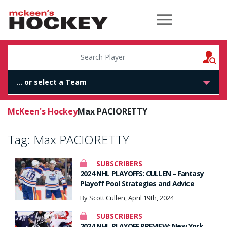
McKeen's Hockey
S
McKeen's Hockey
Max PACIORETTY
Tag:
Max PACIORETTY
SUBSCRIBERS
2024 NHL PLAYOFFS: CULLEN – Fantasy
Playoff Pool Strategies and Advice
By Scott Cullen, April 19th, 2024
SUBSCRIBERS
2024 NHL PLAYOFF PREVIEW: New York