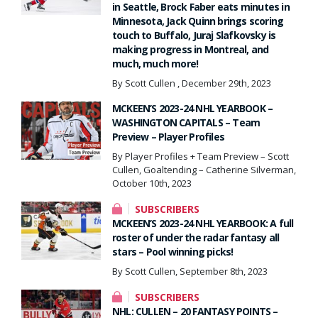
in Seattle, Brock Faber eats minutes in
Minnesota, Jack Quinn brings scoring
touch to Buffalo, Juraj Slafkovsky is
making progress in Montreal, and
much, much more!
By Scott Cullen , December 29th, 2023
MCKEEN’S 2023-24 NHL YEARBOOK –
WASHINGTON CAPITALS – Team
Preview – Player Profiles
By Player Profiles + Team Preview – Scott
Cullen, Goaltending – Catherine Silverman,
October 10th, 2023
SUBSCRIBERS
MCKEEN’S 2023-24 NHL YEARBOOK: A full
roster of under the radar fantasy all
stars – Pool winning picks!
By Scott Cullen, September 8th, 2023
SUBSCRIBERS
NHL: CULLEN – 20 FANTASY POINTS –