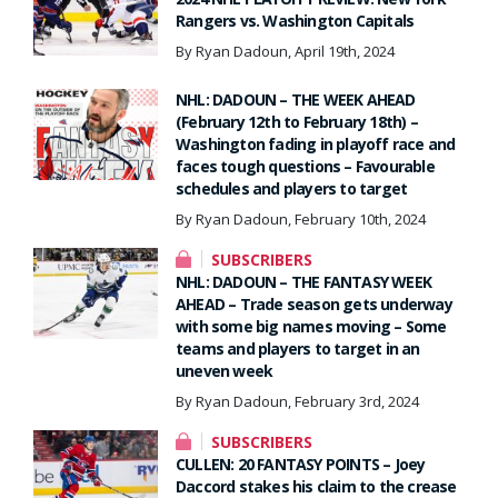
Rangers vs. Washington Capitals
By Ryan Dadoun, April 19th, 2024
NHL: DADOUN – THE WEEK AHEAD
(February 12th to February 18th) –
Washington fading in playoff race and
faces tough questions – Favourable
schedules and players to target
By Ryan Dadoun, February 10th, 2024
SUBSCRIBERS
NHL: DADOUN – THE FANTASY WEEK
AHEAD – Trade season gets underway
with some big names moving – Some
teams and players to target in an
uneven week
By Ryan Dadoun, February 3rd, 2024
SUBSCRIBERS
CULLEN: 20 FANTASY POINTS – Joey
Daccord stakes his claim to the crease