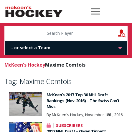
McKeen's Hockey
S
McKeen's Hockey
Maxime Comtois
Tag:
Maxime Comtois
McKeen’s 2017 Top 30 NHL Draft
Rankings (Nov-2016) – The Swiss Can’t
Miss
By McKeen's Hockey, November 18th, 2016
SUBSCRIBERS
2017 NHL Draft – Owen Tippett