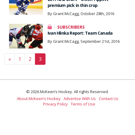
premium pick in thin crop
By Grant McCagg, October 28th, 2016
SUBSCRIBERS
Ivan Hlinka Report: Team Canada
By Grant McCagg, September 21st, 2016
Posts navigation
«
1
2
3
© 2026 McKeen’s Hockey. All rights Reserved.
About McKeen’s Hockey
Advertise With Us
Contact Us
Privacy Policy
Terms of Use