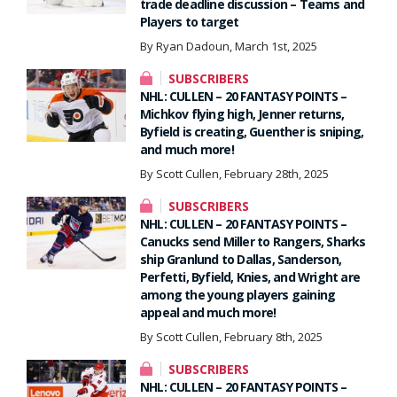
trade deadline discussion – Teams and
Players to target
By Ryan Dadoun, March 1st, 2025
SUBSCRIBERS
NHL: CULLEN – 20 FANTASY POINTS –
Michkov flying high, Jenner returns,
Byfield is creating, Guenther is sniping,
and much more!
By Scott Cullen, February 28th, 2025
SUBSCRIBERS
NHL: CULLEN – 20 FANTASY POINTS –
Canucks send Miller to Rangers, Sharks
ship Granlund to Dallas, Sanderson,
Perfetti, Byfield, Knies, and Wright are
among the young players gaining
appeal and much more!
By Scott Cullen, February 8th, 2025
SUBSCRIBERS
NHL: CULLEN – 20 FANTASY POINTS –