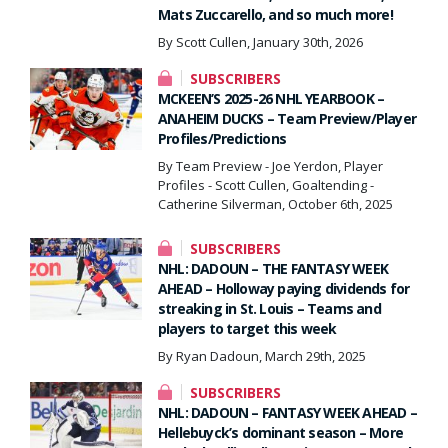
Mats Zuccarello, and so much more!
By Scott Cullen, January 30th, 2026
SUBSCRIBERS
MCKEEN’S 2025-26 NHL YEARBOOK –
ANAHEIM DUCKS – Team Preview/Player
Profiles/Predictions
By Team Preview - Joe Yerdon, Player
Profiles - Scott Cullen, Goaltending -
Catherine Silverman, October 6th, 2025
SUBSCRIBERS
NHL: DADOUN – THE FANTASY WEEK
AHEAD – Holloway paying dividends for
streaking in St. Louis – Teams and
players to target this week
By Ryan Dadoun, March 29th, 2025
SUBSCRIBERS
NHL: DADOUN – FANTASY WEEK AHEAD –
Hellebuyck’s dominant season – More