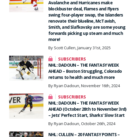
Avalanche and Hurricanes make
blockbuster deal, Flames and Flyers
swing four-player swap, the Islanders
renovate their blueline, McTavish,
Smith, and Slafkovsky are some young
forwards picking up steam and much
more!
By Scott Cullen, January 31st, 2025
SUBSCRIBERS
NHL: DADOUN – THE FANTASY WEEK
AHEAD – Boston Struggling, Colorado
returns to health and much more
By Ryan Dadoun, November 16th, 2024
SUBSCRIBERS
NHL: DADOUN – THE FANTASY WEEK
AHEAD (October 28th to November 3rd)
– Jets’ Perfect Start, Sharks’ Slow Start
By Ryan Dadoun, October 26th, 2024
NHL: CULLEN – 20 FANTASY POINTS –