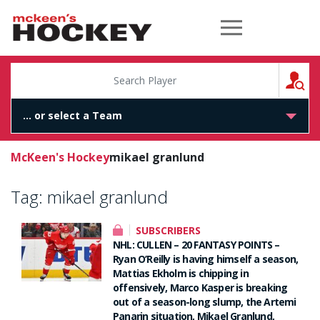
McKeen's Hockey
S
McKeen's Hockey
mikael granlund
Tag:
mikael granlund
SUBSCRIBERS
NHL: CULLEN – 20 FANTASY POINTS –
Ryan O’Reilly is having himself a season,
Mattias Ekholm is chipping in
offensively, Marco Kasper is breaking
out of a season-long slump, the Artemi
Panarin situation, Mikael Granlund,