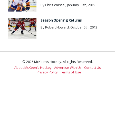
By Chris Wassel, January 30th, 2015
Season Opening Returns
By Robert Howard, October 5th, 2013
© 2026 McKeen’s Hockey. All rights Reserved.
About McKeen’s Hockey
Advertise With Us
Contact Us
Privacy Policy
Terms of Use