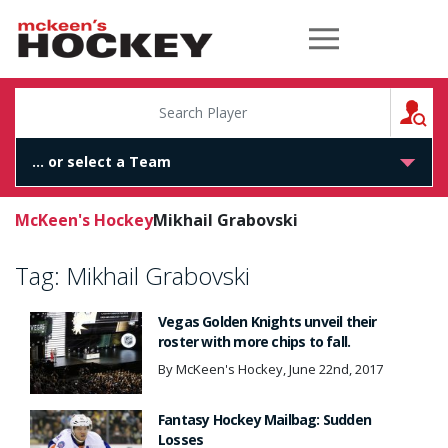
McKeen's Hockey
S
McKeen's Hockey
Mikhail Grabovski
Tag:
Mikhail Grabovski
Vegas Golden Knights unveil their
roster with more chips to fall.
By McKeen's Hockey, June 22nd, 2017
Fantasy Hockey Mailbag: Sudden
Losses