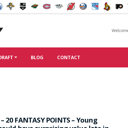
Welcome
McKeen's Hockey
DRAFT
BLOG
CONTACT
 – 20 FANTASY POINTS – Young