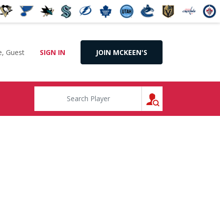
, Guest
SIGN IN
JOIN MCKEEN'S
SEARCH