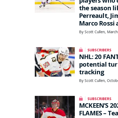
players who c
the season li
Perreault, J
Marco Rossi 
By Scott Cullen, March
SUBSCRIBERS
NHL: 20 FANT
potential tu
tracking
By Scott Cullen, Octob
SUBSCRIBERS
MCKEEN’S 20
FLAMES – Te