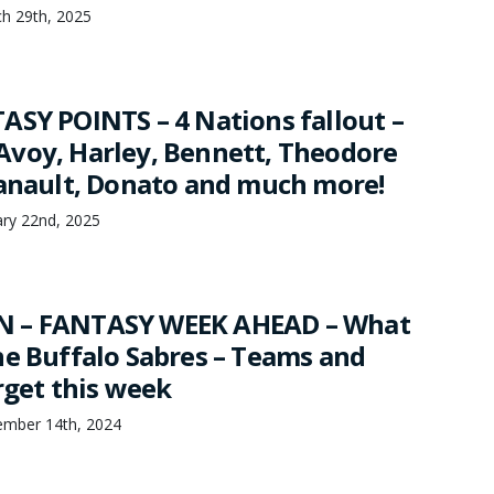
h 29th, 2025
ASY POINTS – 4 Nations fallout –
voy, Harley, Bennett, Theodore
Danault, Donato and much more!
ary 22nd, 2025
 – FANTASY WEEK AHEAD – What
he Buffalo Sabres – Teams and
rget this week
mber 14th, 2024