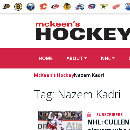
HOME
ABOUT
NHL
McKeen's Hockey
Nazem Kadri
Tag:
Nazem Kadri
SUBSCRIBERS
NHL: CULLEN