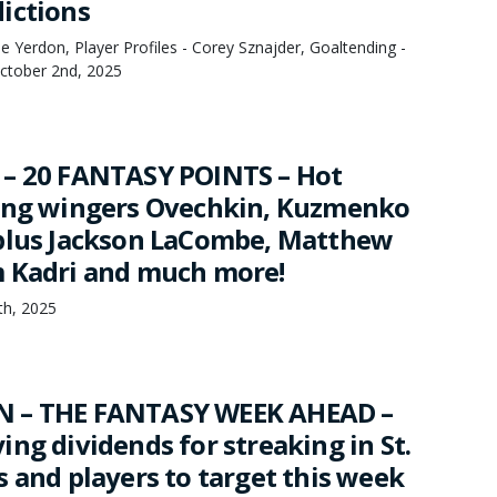
ictions
 Yerdon, Player Profiles - Corey Sznajder, Goaltending -
October 2nd, 2025
 – 20 FANTASY POINTS – Hot
ing wingers Ovechkin, Kuzmenko
plus Jackson LaCombe, Matthew
 Kadri and much more!
4th, 2025
 – THE FANTASY WEEK AHEAD –
ng dividends for streaking in St.
 and players to target this week