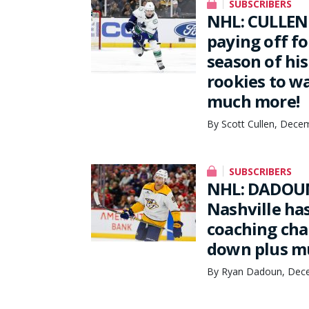
SUBSCRIBERS
NHL: CULLEN
paying off f
season of his
rookies to wa
much more!
By Scott Cullen, Dece
SUBSCRIBERS
NHL: DADOUN
Nashville ha
coaching cha
down plus m
By Ryan Dadoun, Dece