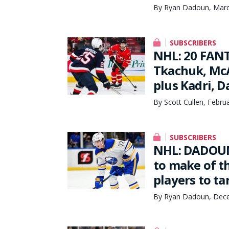
By Ryan Dadoun, Marc
SUBSCRIBERS
NHL: 20 FANT
Tkachuk, McA
plus Kadri, 
By Scott Cullen, Febru
SUBSCRIBERS
NHL: DADOUN
to make of t
players to ta
By Ryan Dadoun, Dece