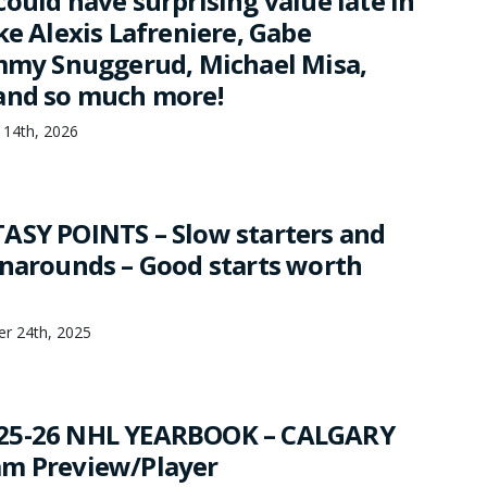
ould have surprising value late in
ke Alexis Lafreniere, Gabe
immy Snuggerud, Michael Misa,
and so much more!
 14th, 2026
ASY POINTS – Slow starters and
rnarounds – Good starts worth
er 24th, 2025
25-26 NHL YEARBOOK – CALGARY
am Preview/Player