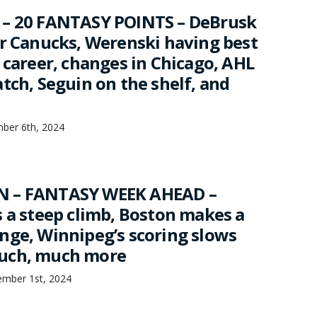
 – 20 FANTASY POINTS – DeBrusk
or Canucks, Werenski having best
 career, changes in Chicago, AHL
tch, Seguin on the shelf, and
mber 6th, 2024
 – FANTASY WEEK AHEAD –
s a steep climb, Boston makes a
nge, Winnipeg’s scoring slows
uch, much more
mber 1st, 2024