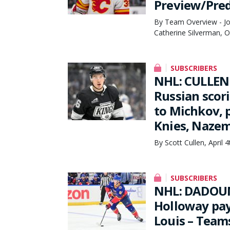
Preview/Pred
By Team Overview - Joe
Catherine Silverman, 
SUBSCRIBERS
NHL: CULLEN
Russian scor
to Michkov, 
Knies, Nazem
By Scott Cullen, April 
SUBSCRIBERS
NHL: DADOUN
Holloway payi
Louis – Teams