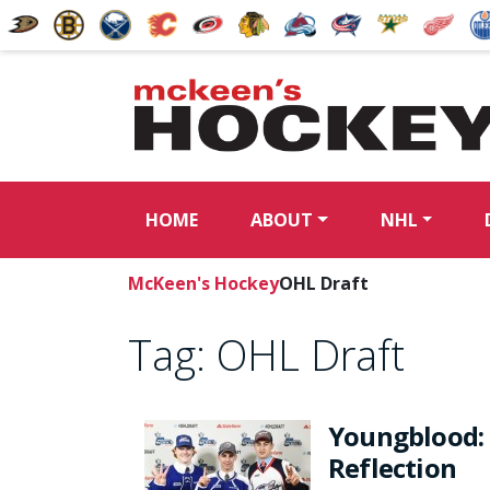
HOME
ABOUT
NHL
McKeen's Hockey
OHL Draft
Tag:
OHL Draft
Youngblood: 
Reflection