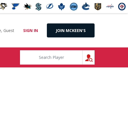
, Guest
SIGN IN
JOIN MCKEEN'S
SEARCH