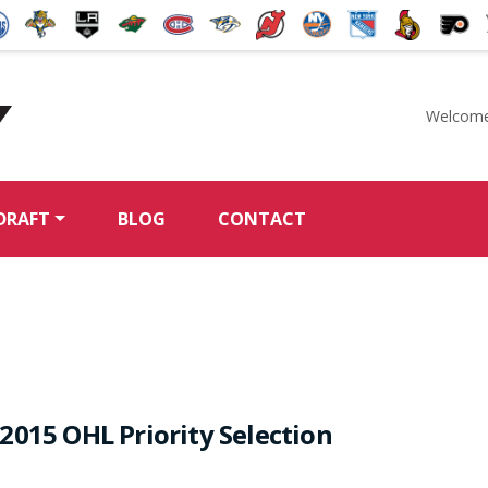
Welcome
McKeen's Hockey
DRAFT
BLOG
CONTACT
2015 OHL Priority Selection