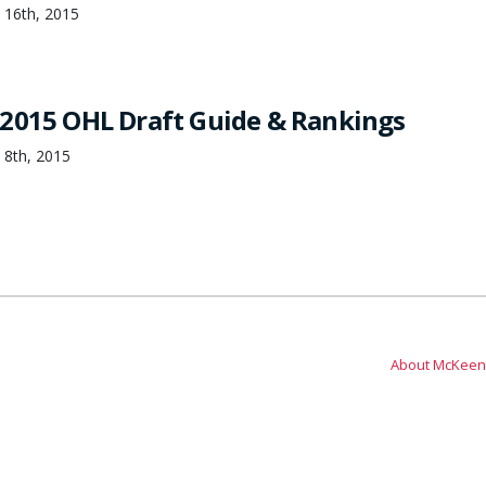
 16th, 2015
2015 OHL Draft Guide & Rankings
 8th, 2015
About McKeen