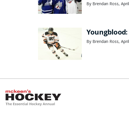
By Brendan Ross, April
Youngblood: 
By Brendan Ross, April
McKeen's Hockey