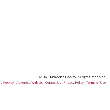
© 2026 McKeen’s Hockey. All rights Reserved.
’s Hockey
Advertise With Us
Contact Us
Privacy Policy
Terms of Use