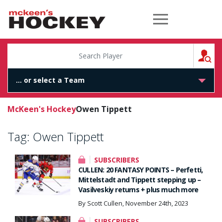
McKeen's Hockey
S
McKeen's Hockey
Owen Tippett
Tag:
Owen Tippett
SUBSCRIBERS
CULLEN: 20 FANTASY POINTS – Perfetti,
Mittelstadt and Tippett stepping up –
Vasilveskiy returns + plus much more
By Scott Cullen, November 24th, 2023
SUBSCRIBERS