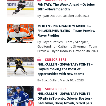
FANTASY: The Week Ahead – October
30th – November 6th
By Ryan Dadoun, October 30th, 2023
MCKEEN’S 2023-24 NHL YEARBOOK –
PHILADELPHIA FLYERS – Team Preview –
Player Profiles
By Player Profiles – Corey Sznajder,
Goaltending – Catherine Silverman, Team
Preview – Ryan Dadoun, October 7th, 2023
SUBSCRIBERS
NHL: CULLEN – 20 FANTASY POINTS –
Players making the most of
opportunities with new teams
By Scott Cullen, March 10th, 2023
SUBSCRIBERS
NHL: CULLEN – 20 FANTASY POINTS –
O’Reilly in Toronto, Orlov in Boston –
Beauvillier, Domi, Novak, Girard plus