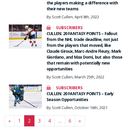
the players making a difference with
their new teams
By Scott Cullen, April 8th, 2022
SUBSCRIBERS
CULLEN: 20 FANTASY POINTS – Fallout
from the NHL trade deadline, not just
from the players that moved, like
Claude Giroux, Marc-Andre Fleury, Mark
Giordano, and Max Domi, but also those
that remain with potentially new
opportunities
By Scott Cullen, March 25th, 2022
SUBSCRIBERS
CULLEN: 20 FANTASY POINTS – Early
Season Opportunities
By Scott Cullen, October 16th, 2021
Posts navigation
«
1
2
3
4
…
6
»