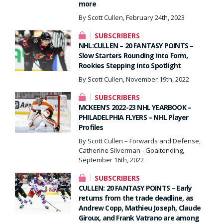
more
By Scott Cullen, February 24th, 2023
SUBSCRIBERS
NHL:CULLEN – 20 FANTASY POINTS –
Slow Starters Rounding into Form,
Rookies Stepping into Spotlight
By Scott Cullen, November 19th, 2022
SUBSCRIBERS
MCKEEN’S 2022-23 NHL YEARBOOK –
PHILADELPHIA FLYERS – NHL Player
Profiles
By Scott Cullen – Forwards and Defense,
Catherine Silverman - Goaltending,
September 16th, 2022
SUBSCRIBERS
CULLEN: 20 FANTASY POINTS – Early
returns from the trade deadline, as
Andrew Copp, Mathieu Joseph, Claude
Giroux, and Frank Vatrano are among