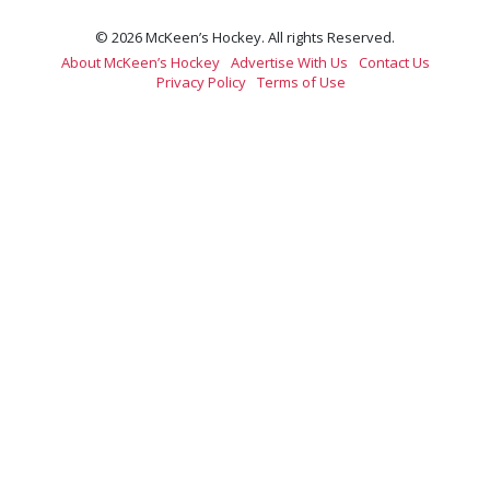
© 2026 McKeen’s Hockey. All rights Reserved.
About McKeen’s Hockey
Advertise With Us
Contact Us
Privacy Policy
Terms of Use