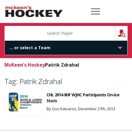
McKeen's Hockey
S
McKeen's Hockey
Patrik Zdrahal
Tag:
Patrik Zdrahal
CHL 2014 IIHF WJHC Participants On-Ice
Stats
By Gus Katsaros, December 27th, 2013