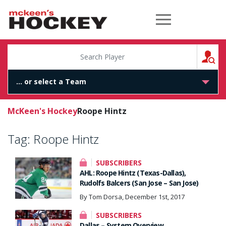
McKeen's Hockey
S
McKeen's Hockey
Roope Hintz
Tag:
Roope Hintz
SUBSCRIBERS
AHL: Roope Hintz (Texas-Dallas),
Rudolfs Balcers (San Jose – San Jose)
By Tom Dorsa, December 1st, 2017
SUBSCRIBERS
Dallas – System Overview