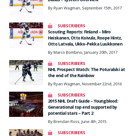
By Ryan Wagman, September 15th, 2017
SUBSCRIBERS
Scouting Reports: Finland – Miro
Heiskanen, Otto Koivula, Roope Hintz,
Otto Latvala, Ukko-Pekka Luukkonen
By Marco Bombino, January 20th, 2017
SUBSCRIBERS
NHL Prospect Watch: The Poturalski at
the end of the Rainbow
By Ryan Wagman, November 22nd, 2016
SUBSCRIBERS
2015 NHL Draft Guide – Youngblood:
Generational top end supported by
potential stars – Part 2
By Brendan Ross, June 4th, 2015
SUBSCRIBERS