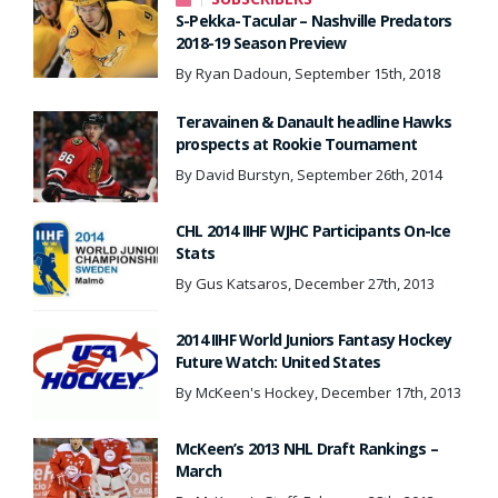
S-Pekka-Tacular – Nashville Predators
2018-19 Season Preview
By Ryan Dadoun, September 15th, 2018
Teravainen & Danault headline Hawks
prospects at Rookie Tournament
By David Burstyn, September 26th, 2014
CHL 2014 IIHF WJHC Participants On-Ice
Stats
By Gus Katsaros, December 27th, 2013
2014 IIHF World Juniors Fantasy Hockey
Future Watch: United States
By McKeen's Hockey, December 17th, 2013
McKeen’s 2013 NHL Draft Rankings –
March