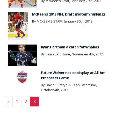
By McKeen's Staff, February 28th, 2013
McKeen’s 2013 NHL Draft midterm rankings
By MCKEEN'S STAFF, January 30th, 2013
Ryan Hartman a catch for Whalers
By Sean Lafortune, November 4th, 2012
Future Wolverines on display at All-Am
Prospects Game
By David Burstyn & Sean Lafortune,
October 4th, 2012
Posts navigation
«
1
2
3