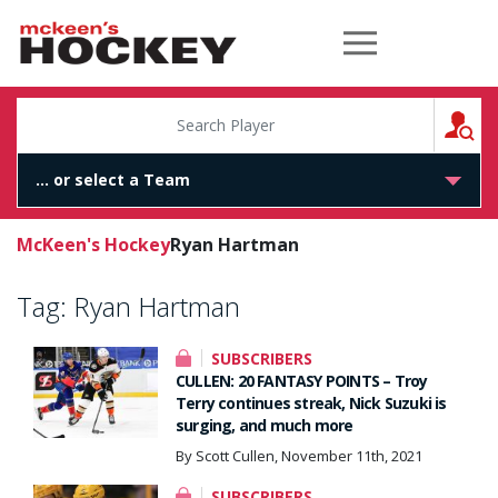
McKeen's Hockey
S
McKeen's Hockey
Ryan Hartman
Tag:
Ryan Hartman
SUBSCRIBERS
CULLEN: 20 FANTASY POINTS – Troy
Terry continues streak, Nick Suzuki is
surging, and much more
By Scott Cullen, November 11th, 2021
SUBSCRIBERS