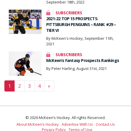
September 18th, 2022
SUBSCRIBERS
2021-22 TOP 15 PROSPECTS:
PITTSBURGH PENGUINS – RANK: #29 –
TIER VI
By McKeen's Hockey, September 11th,
2021
SUBSCRIBERS
McKeen’s Fantasy Prospects Rankings
By Peter Harling, August 31st, 2021
Posts navigation
1
2
3
4
»
© 2026 McKeen’s Hockey. All rights Reserved.
About McKeen’s Hockey
Advertise With Us
Contact Us
Privacy Policy
Terms of Use