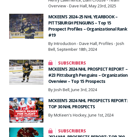
Overview - Dave Hall, May 23rd, 2025
MCKEEN’S 2024-25 NHL YEARBOOK –
PITTSBURGH PENGUINS – Top 15
Prospect Profiles – Organizational Rank
#19
By Introduction - Dave Hall, Profiles - Josh
Bell, September 18th, 2024
SUBSCRIBERS
MCKEEN’S 2024 NHL PROSPECT REPORT –
#23 Pittsburgh Penguins – Organization
Overview – Top 15 Prospects
By Josh Bell, June 3rd, 2024
MCKEEN’S 2024 NHL PROSPECTS REPORT:
TOP 30 NHL PROSPECTS
By McKeen's Hockey, June 1st, 2024
SUBSCRIBERS
2024 NHL PROSPECTS REPORT: TOP 200