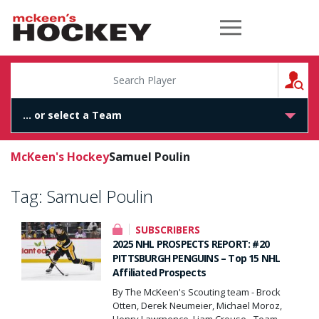
McKeen's Hockey
S
McKeen's Hockey
Samuel Poulin
Tag:
Samuel Poulin
SUBSCRIBERS
2025 NHL PROSPECTS REPORT: #20
PITTSBURGH PENGUINS – Top 15 NHL
Affiliated Prospects
By The McKeen's Scouting team - Brock
Otten, Derek Neumeier, Michael Moroz,
Henry Lawrnence, Liam Crouse - Team