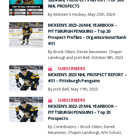
NHL PROSPECTS
By McKeen's Hockey, May 25th, 2024
MCKEEN’S 2023-24 NHL YEARBOOK –
PITTSBURGH PENGUINS – Top 20
Prospect Profiles – Organizational Rank
#31
By Brock Otten, Derek Neumeier, Chapin
Landvogt and Josh Bell, October 8th, 2023
SUBSCRIBERS
MCKEEN’S 2023 NHL PROSPECT REPORT –
#31 – Pittsburgh Penguins
By Josh Bell, May 11th, 2023
SUBSCRIBERS
MCKEEN’S 2022-23 NHL YEARBOOK –
PITTSBURGH PENGUINS – Top 20
Prospects
By Contributors – Brock Otten, Derek
Neumeier, Chapin Landvogt, Arlo Schulz,